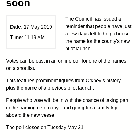
soon
The Council has issued a
reminder that people have just
Date:
17 May 2019
a few days left to help choose
Time:
11:19 AM
the name for the county's new
pilot launch.
Votes can be cast in an online poll for one of the names
on a shortlist.
This features prominent figures from Orkney’s history,
plus the name of a previous pilot launch.
People who vote will be in with the chance of taking part
in the naming ceremony - and going for a family trip
aboard the new vessel.
The poll closes on Tuesday May 21.