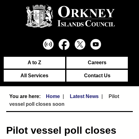
A to Z
Careers
All Services
Contact Us
Home
Latest News
Pilot
vessel poll closes soon
Pilot vessel poll closes