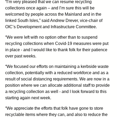
“I’m very pleased that we can resume recycling
collections once again – and I’m sure this will be
welcomed by people across the Mainland and in the
linked South Isles,” said Andrew Drever, vice-chair of
OIC’s Development and Infrastructure Committee.
“We were left with no option other than to suspend
recycling collections when Covid-19 measures were put
in place - and I would like to thank folk for their patience
over past weeks.
“We focused our efforts on maintaining a kerbside waste
collection, potentially with a reduced workforce and as a
result of social distancing requirements. We are now in a
position where we can allocate additional staff to provide
a recycling collection as well - and I look forward to this
starting again next week.
“We appreciate the efforts that folk have gone to store
recyclable items where they can, and also to reduce the