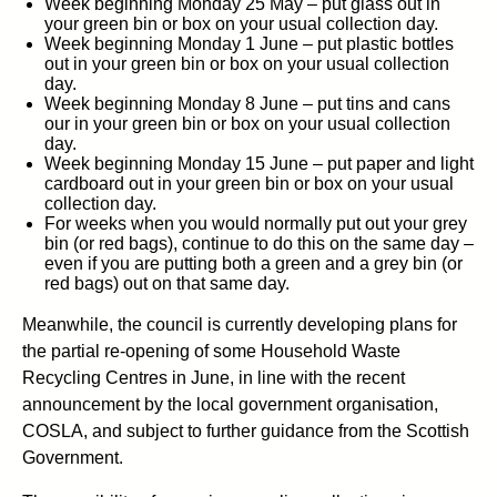
Week beginning Monday 25 May – put glass out in
your green bin or box on your usual collection day.
Week beginning Monday 1 June – put plastic bottles
out in your green bin or box on your usual collection
day.
Week beginning Monday 8 June – put tins and cans
our in your green bin or box on your usual collection
day.
Week beginning Monday 15 June – put paper and light
cardboard out in your green bin or box on your usual
collection day.
For weeks when you would normally put out your grey
bin (or red bags), continue to do this on the same day –
even if you are putting both a green and a grey bin (or
red bags) out on that same day.
Meanwhile, the council is currently developing plans for
the partial re-opening of some Household Waste
Recycling Centres in June, in line with the recent
announcement by the local government organisation,
COSLA, and subject to further guidance from the Scottish
Government.