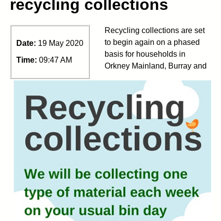
recycling collections
Recycling collections are set
to begin again on a phased
Date:
19 May 2020
basis for households in
Time:
09:47 AM
Orkney Mainland, Burray and