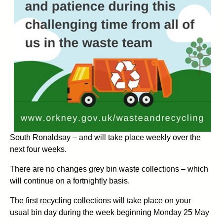
South Ronaldsay – and will take place weekly over the
next four weeks.
There are no changes grey bin waste collections – which
will continue on a fortnightly basis.
The first recycling collections will take place on your
usual bin day during the week beginning Monday 25 May