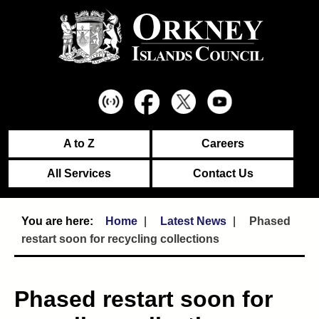
A to Z
Careers
All Services
Contact Us
Home
Latest News
Phased
restart soon for recycling collections
Phased restart soon for