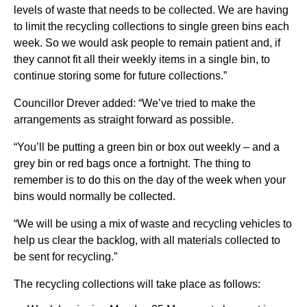
levels of waste that needs to be collected. We are having
to limit the recycling collections to single green bins each
week. So we would ask people to remain patient and, if
they cannot fit all their weekly items in a single bin, to
continue storing some for future collections.”
Councillor Drever added: “We’ve tried to make the
arrangements as straight forward as possible.
“You’ll be putting a green bin or box out weekly – and a
grey bin or red bags once a fortnight. The thing to
remember is to do this on the day of the week when your
bins would normally be collected.
“We will be using a mix of waste and recycling vehicles to
help us clear the backlog, with all materials collected to
be sent for recycling.”
The recycling collections will take place as follows: