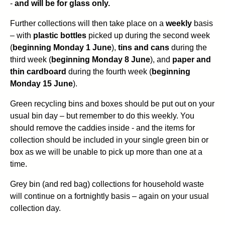
-
and will be for glass only.
Further collections will then take place on a
weekly
basis
– with
plastic bottles
picked up during the second week
(
beginning Monday 1 June
),
tins and cans
during the
third week (
beginning Monday 8 June
), and
paper and
thin cardboard
during the fourth week (
beginning
Monday 15 June
).
Green recycling bins and boxes should be put out on your
usual bin day – but remember to do this weekly. You
should remove the caddies inside - and the items for
collection should be included in your single green bin or
box as we will be unable to pick up more than one at a
time.
Grey bin (and red bag) collections for household waste
will continue on a fortnightly basis – again on your usual
collection day.