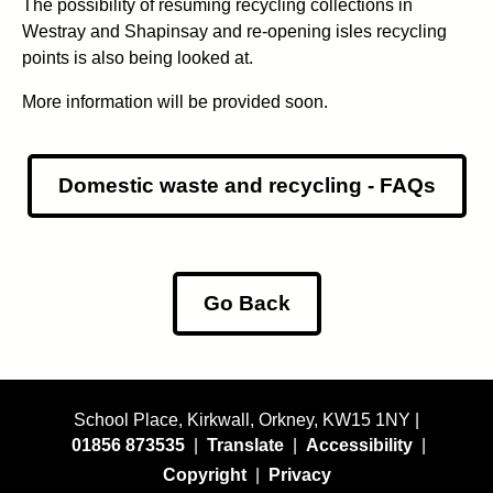
The possibility of resuming recycling collections in
Westray and Shapinsay and re-opening isles recycling
points is also being looked at.
More information will be provided soon.
Domestic waste and recycling - FAQs
Go Back
School Place, Kirkwall, Orkney, KW15 1NY |
01856 873535
|
Translate
|
Accessibility
|
Copyright
|
Privacy