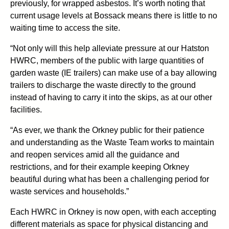
previously, for wrapped asbestos. It’s worth noting that
current usage levels at Bossack means there is little to no
waiting time to access the site.
“Not only will this help alleviate pressure at our Hatston
HWRC, members of the public with large quantities of
garden waste (IE trailers) can make use of a bay allowing
trailers to discharge the waste directly to the ground
instead of having to carry it into the skips, as at our other
facilities.
“As ever, we thank the Orkney public for their patience
and understanding as the Waste Team works to maintain
and reopen services amid all the guidance and
restrictions, and for their example keeping Orkney
beautiful during what has been a challenging period for
waste services and households.”
Each HWRC in Orkney is now open, with each accepting
different materials as space for physical distancing and