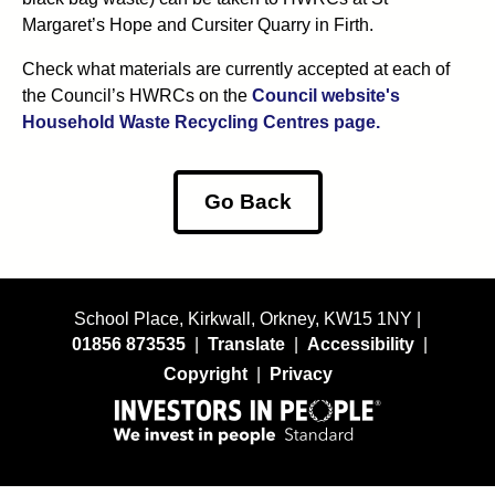
Margaret’s Hope and Cursiter Quarry in Firth.
Check what materials are currently accepted at each of
the Council’s HWRCs on the
Council website's
Household Waste Recycling Centres page.
Go Back
School Place, Kirkwall, Orkney, KW15 1NY |
01856 873535
|
Translate
|
Accessibility
|
Copyright
|
Privacy