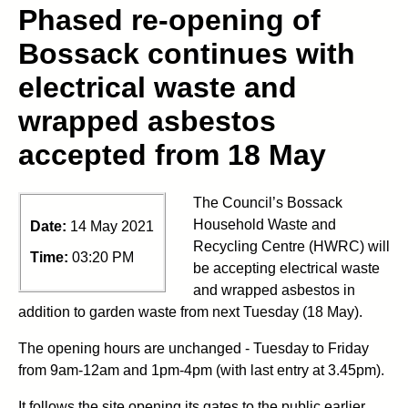
Phased re-opening of
Bossack continues with
electrical waste and
wrapped asbestos
accepted from 18 May
The Council’s Bossack
Household Waste and
Date:
14 May 2021
Recycling Centre (HWRC) will
Time:
03:20 PM
be accepting electrical waste
and wrapped asbestos in
addition to garden waste from next Tuesday (18 May).
The opening hours are unchanged - Tuesday to Friday
from 9am-12am and 1pm-4pm (with last entry at 3.45pm).
It follows the site opening its gates to the public earlier