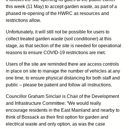
this week (11 May) to accept garden waste, as part of a
phased re-opening of the HWRC as resources and
restrictions allow.
Unfortunately, it will still not be possible for users to
collect treated garden waste (soil conditioner) at this
stage, as that section of the site is needed for operational
reasons to ensure COVID-19 restrictions are met.
Users of the site are reminded there are access controls
in place on site to manage the number of vehicles at any
one time, to ensure physical distancing for both staff and
public – please be patient and follow all instructions.
Councillor Graham Sinclair is Chair of the Development
and Infrastructure Committee: “We would really
encourage residents in the East Mainland and nearby to
think of Bossack as their first option for garden and
electrical waste and only option, as was the case