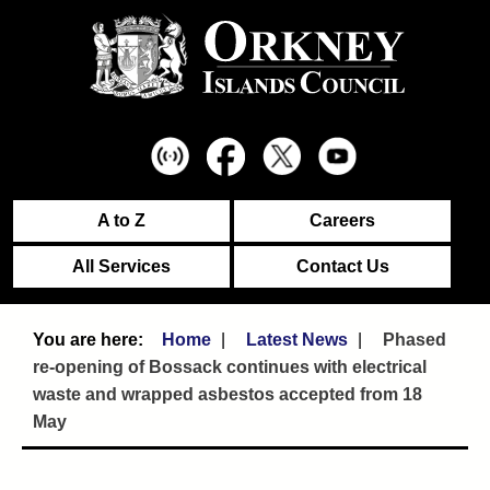
A to Z
Careers
All Services
Contact Us
Home
Latest News
Phased
re-opening of Bossack continues with electrical
waste and wrapped asbestos accepted from 18
May