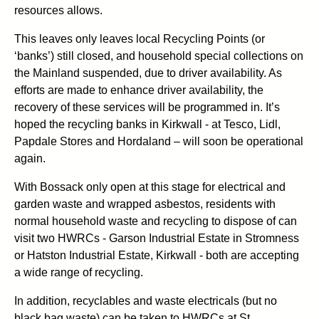
resources allows.
This leaves only leaves local Recycling Points (or
‘banks’) still closed, and household special collections on
the Mainland suspended, due to driver availability. As
efforts are made to enhance driver availability, the
recovery of these services will be programmed in. It’s
hoped the recycling banks in Kirkwall - at Tesco, Lidl,
Papdale Stores and Hordaland – will soon be operational
again.
With Bossack only open at this stage for electrical and
garden waste and wrapped asbestos, residents with
normal household waste and recycling to dispose of can
visit two HWRCs - Garson Industrial Estate in Stromness
or Hatston Industrial Estate, Kirkwall - both are accepting
a wide range of recycling.
In addition, recyclables and waste electricals (but no
black bag waste) can be taken to HWRCs at St