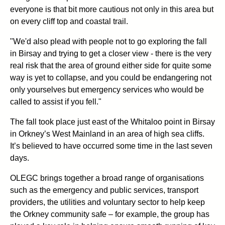
everyone is that bit more cautious not only in this area but
on every cliff top and coastal trail.
"We'd also plead with people not to go exploring the fall
in Birsay and trying to get a closer view - there is the very
real risk that the area of ground either side for quite some
way is yet to collapse, and you could be endangering not
only yourselves but emergency services who would be
called to assist if you fell."
The fall took place just east of the Whitaloo point in Birsay
in Orkney’s West Mainland in an area of high sea cliffs.
It’s believed to have occurred some time in the last seven
days.
OLEGC brings together a broad range of organisations
such as the emergency and public services, transport
providers, the utilities and voluntary sector to help keep
the Orkney community safe – for example, the group has