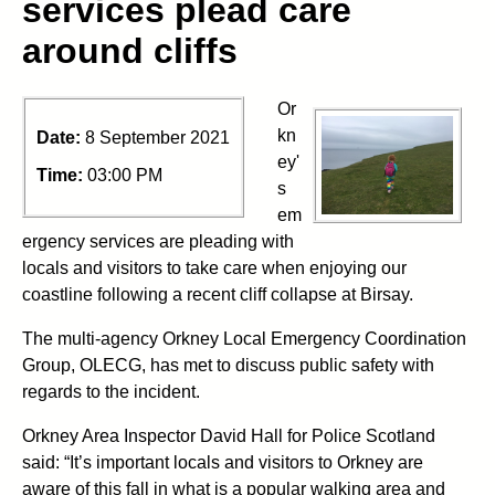
services plead care
around cliffs
Or
kn
Date:
8 September 2021
ey'
Time:
03:00 PM
s
em
ergency services are pleading with
locals and visitors to take care when enjoying our
coastline following a recent cliff collapse at Birsay.
The multi-agency Orkney Local Emergency Coordination
Group, OLECG, has met to discuss public safety with
regards to the incident.
Orkney Area Inspector David Hall for Police Scotland
said: “It’s important locals and visitors to Orkney are
aware of this fall in what is a popular walking area and