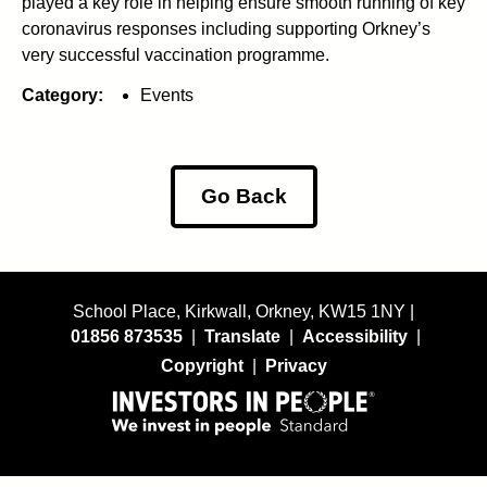
played a key role in helping ensure smooth running of key
coronavirus responses including supporting Orkney’s
very successful vaccination programme.
Category:
Events
Go Back
School Place, Kirkwall, Orkney, KW15 1NY |
01856 873535
|
Translate
|
Accessibility
|
Copyright
|
Privacy