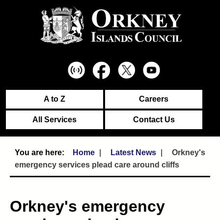
A to Z
Careers
All Services
Contact Us
Home
Latest News
Orkney's
emergency services plead care around cliffs
Orkney's emergency