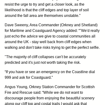
resist the urge to try and get a closer look, as the
likelihood is that the cliff edges and top layer of soil
around the fall area are themselves unstable.”
Dave Sweeny, Area Commander (Orkney and Shetland)
for Maritime and Coastguard Agency added: “"We'd really
just echo the advice we give to coastal communities all
around the UK - stay well back from cliff edges when
walking and don't take risks trying to get the perfect selfie.
"The majority of cliff collapses can't be accurately
predicted and it's just not worth taking the risk.
“If you have or see an emergency on the Coastline dial
999 and ask for Coastguard.”
Angus Young, Orkney Station Commander for Scottish
Fire and Rescue said: “While we do not want to
discourage people from enjoying the beautiful scenery
along our cliff top and costal trails I would ask that