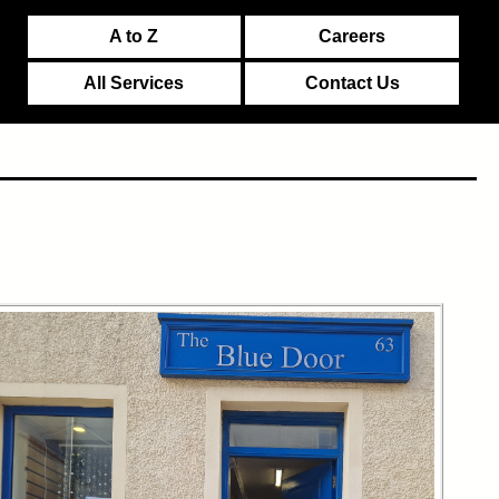
A to Z
Careers
All Services
Contact Us