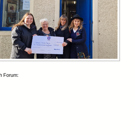
th Forum: