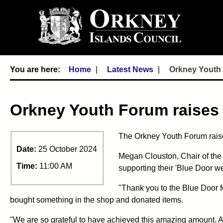
Home
Latest News
Orkney Youth 
Orkney Youth Forum raises 
The Orkney Youth Forum raised
Date:
25 October 2024
Megan Clouston, Chair of the
Time:
11:00 AM
supporting their 'Blue Door we
"Thank you to the Blue Door f
bought something in the shop and donated items.
"We are so grateful to have achieved this amazing amount. A