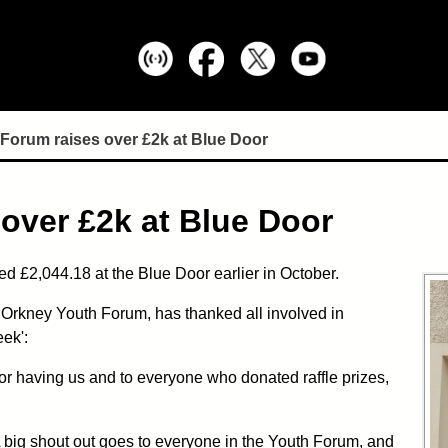
Forum raises over £2k at Blue Door
over £2k at Blue Door
 £2,044.18 at the Blue Door earlier in October.
 Orkney Youth Forum, has thanked all involved in
ek':
or having us and to everyone who donated raffle prizes,
 big shout out goes to everyone in the Youth Forum, and