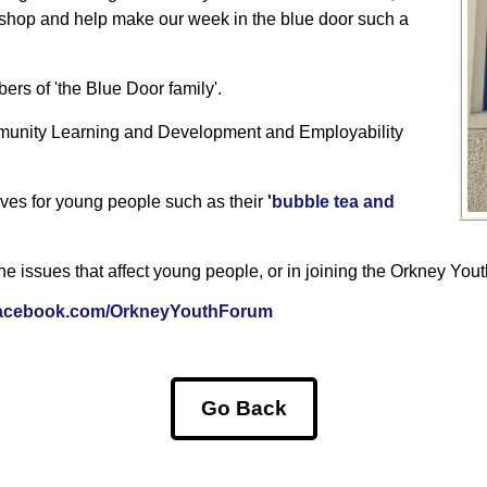
he shop and help make our week in the blue door such a
ers of 'the Blue Door family'.
munity Learning and Development and Employability
ves for young people such as their
'bubble tea and
he issues that affect young people, or in joining the Orkney You
.facebook.com/OrkneyYouthForum
Go Back