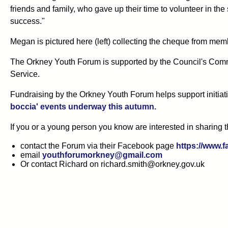
friends and family, who gave up their time to volunteer in t
success."
Megan is pictured here (left) collecting the cheque from memb
The Orkney Youth Forum is supported by the Council's Com
Service.
Fundraising by the Orkney Youth Forum helps support initiati
boccia' events underway this autumn.
If you or a young person you know are interested in sharing t
contact the Forum via their Facebook page
https://www
email
youthforumorkney@gmail.com
Or contact Richard on richard.smith@orkney.gov.uk