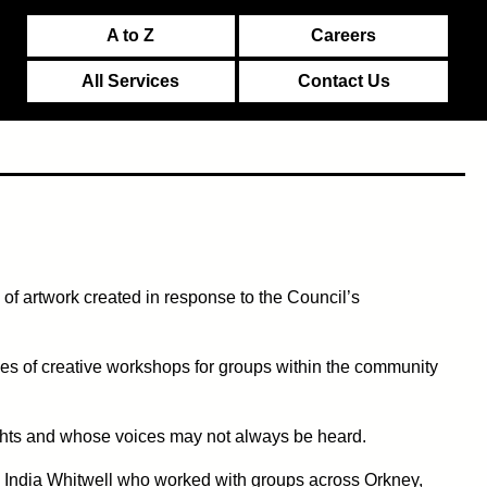
A to Z
Careers
All Services
Contact Us
y of artwork created in response to the Council’s
ies of creative workshops for groups within the community
oughts and whose voices may not always be heard.
d India Whitwell who worked with groups across Orkney,