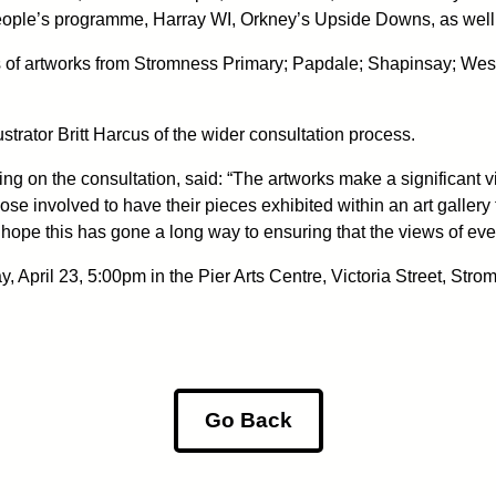
ople’s programme, Harray WI, Orkney’s Upside Downs, as well 
ies of artworks from Stromness Primary; Papdale; Shapinsay; We
ustrator Britt Harcus of the wider consultation process.
 on the consultation, said: “The artworks make a significant vis
se involved to have their pieces exhibited within an art gallery 
nd hope this has gone a long way to ensuring that the views of e
, April 23, 5:00pm in the Pier Arts Centre, Victoria Street, Stro
Go Back