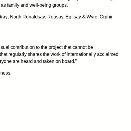
as family and well-being groups.
stray; North Ronaldsay; Rousay, Egilsay & Wyre; Orphir
ual contribution to the project that cannot be
that regularly shares the work of internationally acclaimed
veryone are heard and taken on board.”
mness.