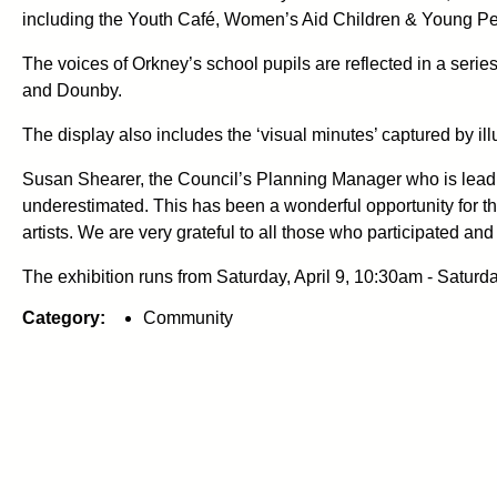
including the Youth Café, Women’s Aid Children & Young Pe
The voices of Orkney’s school pupils are reflected in a ser
and Dounby.
The display also includes the ‘visual minutes’ captured by ill
Susan Shearer, the Council’s Planning Manager who is leading
underestimated. This has been a wonderful opportunity for tho
artists. We are very grateful to all those who participated a
The exhibition runs from Saturday, April 9, 10:30am - Saturday
Category:
Community