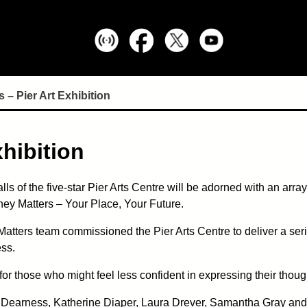
 – Pier Art Exhibition
xhibition
alls of the five-star Pier Arts Centre will be adorned with an arra
ey Matters – Your Place, Your Future.
Matters team commissioned the Pier Arts Centre to deliver a ser
ess.
 for those who might feel less confident in expressing their th
ila Dearness, Katherine Diaper, Laura Drever, Samantha Gray an