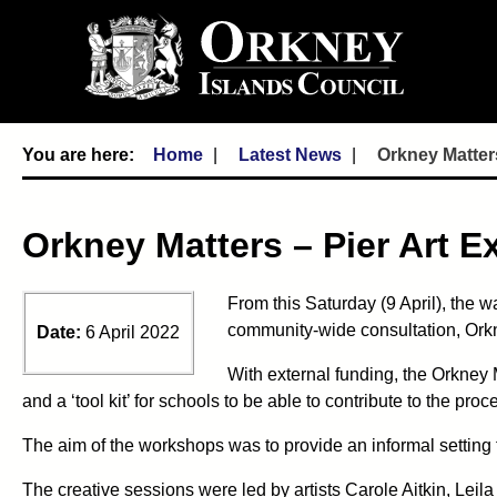
Home
Latest News
Orkney Matters
Orkney Matters – Pier Art E
From this Saturday (9 April), the w
community-wide consultation, Orkn
Date:
6 April 2022
With external funding, the Orkney 
and a ‘tool kit’ for schools to be able to contribute to the proc
The aim of the workshops was to provide an informal setting
The creative sessions were led by artists Carole Aitkin, Le