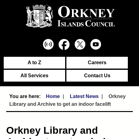
A to Z
Careers
All Services
Contact Us
Home
Latest News
Orkney
Library and Archive to get an indoor facelift
Orkney Library and