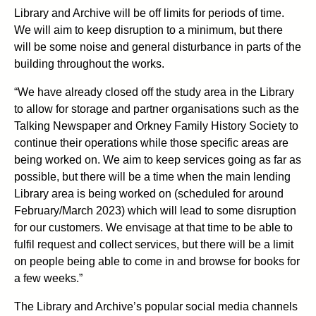
Library and Archive will be off limits for periods of time.
We will aim to keep disruption to a minimum, but there
will be some noise and general disturbance in parts of the
building throughout the works.
“We have already closed off the study area in the Library
to allow for storage and partner organisations such as the
Talking Newspaper and Orkney Family History Society to
continue their operations while those specific areas are
being worked on. We aim to keep services going as far as
possible, but there will be a time when the main lending
Library area is being worked on (scheduled for around
February/March 2023) which will lead to some disruption
for our customers. We envisage at that time to be able to
fulfil request and collect services, but there will be a limit
on people being able to come in and browse for books for
a few weeks.”
The Library and Archive’s popular social media channels