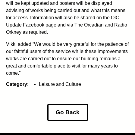
will be kept updated and posters will be displayed
advising of works being carried out and what this means
for access. Information will also be shared on the OIC
Update Facebook page and via The Orcadian and Radio
Orkney as required.
Vikki added “We would be very grateful for the patience of
our faithful users of the service while these improvements
works are carried out to ensure our building remains a
great and comfortable place to visit for many years to
come.”
Category:
Leisure and Culture
Go Back