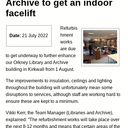
Archive to get an indoor
facelift
Refurbis
hment
Date:
21 July 2022
works
are due
to get underway to further enhance
our Orkney Library and Archive
building in Kirkwall from 1 August.
The improvements to insulation, ceilings and lighting
throughout the building will unfortunately mean some
disruptions to services, although staff are working hard to
ensure these are kept to a minimum.
Vikki Kerr, the Team Manager (Libraries and Archive),
explained: “The refurbishment works will take place over
the next 8-12 months and means that certain areas of the