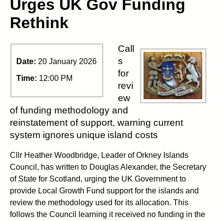
Urges UK Gov Funding
Rethink
Call
s
Date:
20 January 2026
for
Time:
12:00 PM
revi
ew
of funding methodology and
reinstatement of support, warning current
system ignores unique island costs
Cllr Heather Woodbridge, Leader of Orkney Islands
Council, has written to Douglas Alexander, the Secretary
of State for Scotland, urging the UK Government to
provide Local Growth Fund support for the islands and
review the methodology used for its allocation. This
follows the Council learning it received no funding in the