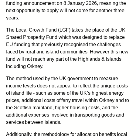
funding announcement on 8 January 2026, meaning the
next opportunity to apply will not come for another three
years.
The Local Growth Fund (LGF) takes the place of the UK
Shared Prosperity Fund which was designed to replace
EU funding that previously recognised the challenges
faced by rural and island communities. However this new
fund will not reach any part of the Highlands & Islands,
including Orkney.
The method used by the UK government to measure
income levels does not appear to reflect the unique costs
of island life - such as some of the UK’s highest energy
prices, additional costs of ferry travel within Orkney and to
the Scottish mainland, higher housing costs, and the
additional expenses involved in transporting goods and
services between islands.
Additionally, the methodology for allocation benefits local