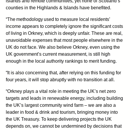
islands and remote communities, yet none of Scotland’s
counties in the Highlands & Islands have benefited.
“The methodology used to measure local residents’
income appears to completely ignore the significant costs
of living in Orkney, which is deeply unfair. These are real,
unavoidable expenses that most people elsewhere in the
UK do not face. We also believe Orkney, even using the
UK government’s current measurement, is still high
enough in the local authority rankings to merit funding.
“It is also concerning that, after relying on this funding for
four years, it will stop abruptly with no transition at all.
“Orkney plays a vital role in meeting the UK’s net zero
targets and leads in renewable energy, including building
the UK’s largest community wind farm – we are also a
leader in food & drink and tourism, bringing money into
the UK Treasury. To keep delivering projects the UK
depends on, we cannot be undermined by decisions that