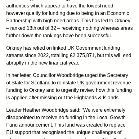
authorities which appear to have the lowest need,
however qualify for funding due to being in an Economic
Partnership with high need areas. This has led to Orkney
– ranked 13th out of 32 – receiving nothing whereas areas
further down the rankings have been successful.
Orkney has relied on linked UK Government funding
streams since 2022, totalling £2,375,871, but this will end
abruptly in the new financial year.
In her letter, Councillor Woodbridge urged the Secretary
of State for Scotland to reinstate UK government revenue
funding to Orkney and to urgently review how this funding
is applied after missing out the Highlands & Islands.
Leader Heather Woodbridge said:
“We were extremely
disappointed to receive no funding in the Local Growth
Fund announcement. This fund was created to replace
EU support that recognised the unique challenges of