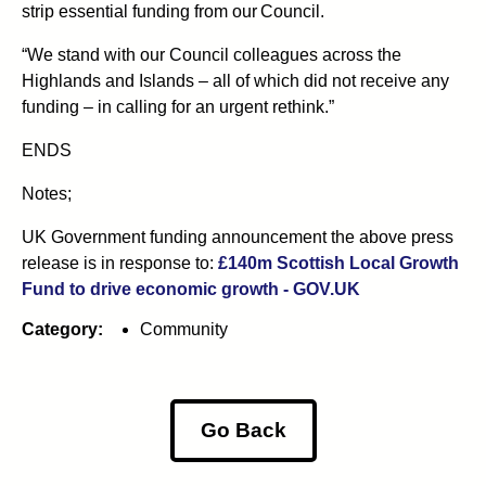
strip essential funding from our Council.
“We stand with our Council colleagues across the
Highlands and Islands – all of which did not receive any
funding – in calling for an urgent rethink.”
ENDS
Notes;
UK Government funding announcement the above press
release is in response to:
£140m Scottish Local Growth
Fund to drive economic growth - GOV.UK
Category:
Community
Go Back