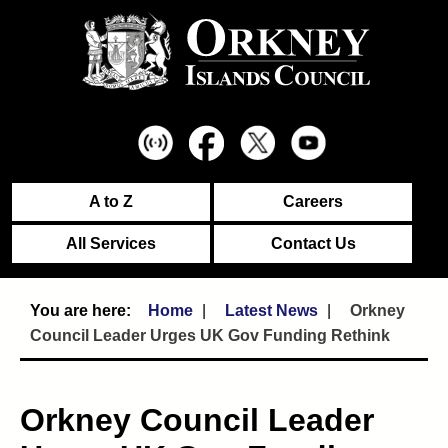
A to Z
Careers
All Services
Contact Us
Home
Latest News
Orkney
Council Leader Urges UK Gov Funding Rethink
Orkney Council Leader