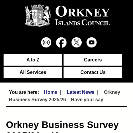
A to Z
Careers
All Services
Contact Us
Home
Latest News
Orkney
Business Survey 2025/26 – Have your say
Orkney Business Survey