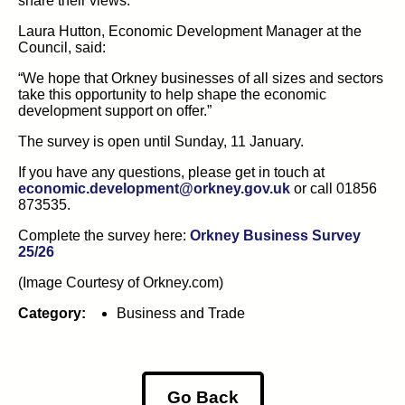
share their views.
Laura Hutton,
Economic Development Manager
at
the
Council, said:
“We hope that
Orkney
businesses
of
all sizes
and sectors
take
th
is
opportunity
to help shape the economic
development support on offer
.”
The survey is open until Sunday, 11 January.
If you have any questions, please get in touch at
(opens in new ta
economic.development@orkney.gov.uk
or call 01856
873535.
Complete the survey here:
Orkney Business Survey
(opens in new tab)
25/26
(Image Courtesy of Orkney.com)
Category:
Business and Trade
Go Back