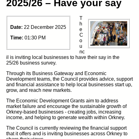
2025/26 – Have your say
T
h
Date:
22 December 2025
e
C
Time:
01:30 PM
o
u
nc
il
is
inviting local businesses to have their say in the
25/26 business survey.
Through its Business Gateway and Economic
Development teams,
the Council
provides advice, support
and financial
assistance
to help local businesses start up,
grow, and reach new markets.
The
Economic Development Grants aim to
address
market
failure
and encourage the sustainable growth of
Orkney‑based businesses
-
creating jobs, increasing
income, and helping to
generate
wealth within
Orkney.
The Council
is
currently reviewing the financial support
that it
offers
and
is
inviting businesses across Orkney to