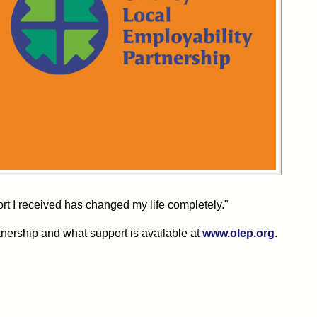
rt I received has changed my life completely."
tnership and what support is available at
www.olep.org
.