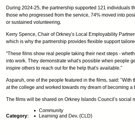
During 2024-25, the partnership supported 121 individuals 
those who progressed from the service, 74% moved into posit
or sustained volunteering.
Kerry Spence, Chair of Orkney's Local Employability Partners
which is why the partnership provides flexible support tailore
“These films show real people taking their next steps - wheth
into work. They demonstrate what's possible when people get 
inspire others to reach out for the help that's available."
Asparuh, one of the people featured in the films, said: "With 
at the college and worked towards my dream of becoming a bak
The films will be shared on Orkney Islands Council's social 
Community
Category:
Learning and Dev. (CLD)