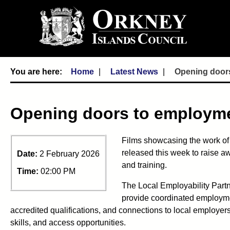
Home
Latest News
Opening door
Opening doors to employm
Films showcasing the work of
released this week to raise a
Date:
2 February 2026
and training.
Time:
02:00 PM
The Local Employability Partn
provide coordinated employme
accredited qualifications, and connections to local employe
skills, and access opportunities.