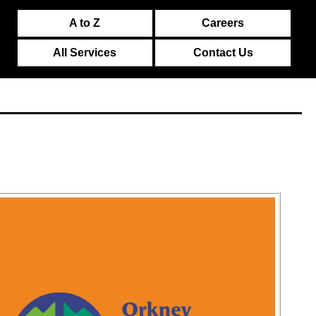
A to Z
Careers
All Services
Contact Us