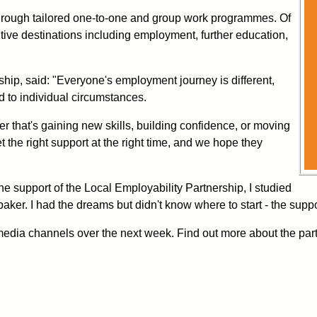
through tailored one-to-one and group work programmes. Of
ive destinations including employment, further education,
hip, said: "Everyone's employment journey is different,
d to individual circumstances.
er that's gaining new skills, building confidence, or moving
the right support at the right time, and we hope they
the support of the Local Employability Partnership, I studied
er. I had the dreams but didn't know where to start - the suppo
media channels over the next week. Find out more about the par