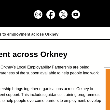
s to employment across Orkney
ent across Orkney
 Orkney's Local Employability Partnership are being
wareness of the support available to help people into work
ership brings together organisations across Orkney to
nt support. This includes guidance, training programmes,
rs to help people overcome barriers to employment, develop