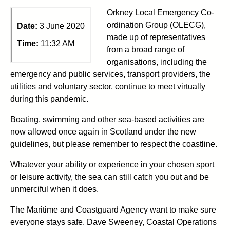
Orkney Local Emergency Co-
ordination Group (OLECG),
Date:
3 June 2020
made up of representatives
Time:
11:32 AM
from a broad range of
organisations, including the
emergency and public services, transport providers, the
utilities and voluntary sector, continue to meet virtually
during this pandemic.
Boating, swimming and other sea-based activities are
now allowed once again in Scotland under the new
guidelines, but please remember to respect the coastline.
Whatever your ability or experience in your chosen sport
or leisure activity, the sea can still catch you out and be
unmerciful when it does.
The Maritime and Coastguard Agency want to make sure
everyone stays safe. Dave Sweeney, Coastal Operations