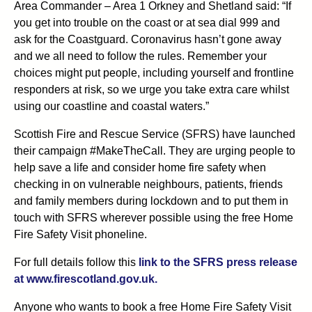
Area Commander – Area 1 Orkney and Shetland said: “If
you get into trouble on the coast or at sea dial 999 and
ask for the Coastguard. Coronavirus hasn’t gone away
and we all need to follow the rules. Remember your
choices might put people, including yourself and frontline
responders at risk, so we urge you take extra care whilst
using our coastline and coastal waters.”
Scottish Fire and Rescue Service (SFRS) have launched
their campaign #MakeTheCall. They are urging people to
help save a life and consider home fire safety when
checking in on vulnerable neighbours, patients, friends
and family members during lockdown and to put them in
touch with SFRS wherever possible using the free Home
Fire Safety Visit phoneline.
For full details follow this
link to the SFRS press release
at www.firescotland.gov.uk.
Anyone who wants to book a free Home Fire Safety Visit