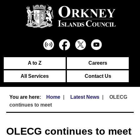
A to Z
Careers
All Services
Contact Us
Home
Latest News
OLECG
continues to meet
OLECG continues to meet