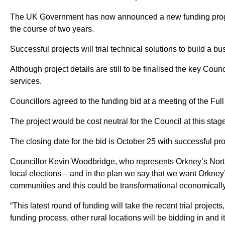
The UK Government has now announced a new funding progra
the course of two years.
Successful projects will trial technical solutions to build a b
Although project details are still to be finalised the key Co
services.
Councillors agreed to the funding bid at a meeting of the Fu
The project would be cost neutral for the Council at this stag
The closing date for the bid is October 25 with successful pr
Councillor Kevin Woodbridge, who represents Orkney’s North 
local elections – and in the plan we say that we want Orkney’
communities and this could be transformational economically a
“This latest round of funding will take the recent trial proje
funding process, other rural locations will be bidding in and it