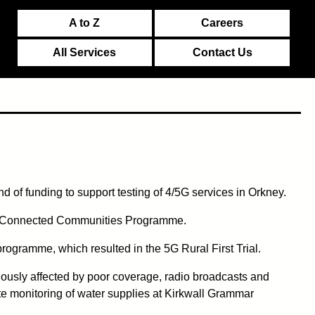
A to Z
Careers
All Services
Contact Us
d of funding to support testing of 4/5G services in Orkney.
t's Connected Communities Programme.
programme, which resulted in the 5G Rural First Trial.
ously affected by poor coverage, radio broadcasts and
te monitoring of water supplies at Kirkwall Grammar