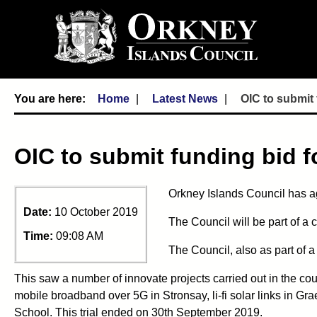
Home
Latest News
OIC to submit 
OIC to submit funding bid fo
Orkney Islands Council has ag
Date:
10 October 2019
The Council will be part of 
Time:
09:08 AM
The Council, also as part of a
This saw a number of innovate projects carried out in the c
mobile broadband over 5G in Stronsay, li-fi solar links in 
School. This trial ended on 30th September 2019.