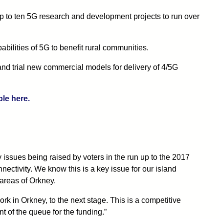
o ten 5G research and development projects to run over
pabilities of 5G to benefit rural communities.
and trial new commercial models for delivery of 4/5G
ble here.
ssues being raised by voters in the run up to the 2017
nectivity. We know this is a key issue for our island
 areas of Orkney.
ork in Orkney, to the next stage. This is a competitive
nt of the queue for the funding.”