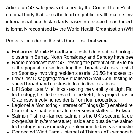
Advice on 5G safety was obtained by the Council from Public
national body that takes the lead on public health matters i
international health standards based on research conducted
is formally recognised by the World Health Organisation (W
Projects included in the 5G Rural First Trial were:
Enhanced Mobile Broadband - tested different technologies
clusters in Burray, North Ronaldsay and Sanday have bee
Radio broadcast over 5G - testing the potential of 5G to b
of the population, so diverting their broadcast costs to 5
on Stronsay involving residents to trial 20 5G handsets to 
Low Cost Disaggregated/Virtualised Small Cell- testing low
speed broadband clusters in four to five locations.
LiFi Solar 'Last Mile' links - testing the viability of Light
technology, first to be tested in the field , this project h
Graemsay involving residents from four properties.
Legionella Monitoring - Internet of Things (IoT) enabled r
Council has had temperature sensors installed at Kirkwal
Salmon Fishing - farmed salmon is the UK's second larges
oxygen/salinity/temperature) inside and outside the salmon
technology heavy industry, deployment today is seriously c
Connected Wind Farm - Internet of Things (IoT) sensors ha