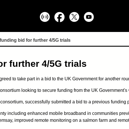
funding bid for further 4/5G trials
r further 4/5G trials
reed to take part in a bid to the UK Government for another roun
a consortium looking to secure funding from the UK Governmen
 consortium, successfully submitted a bid to a previous funding 
ounty including enhanced mobile broadband in communities previ
Graemsay, improved remote monitoring on a salmon farm and remo