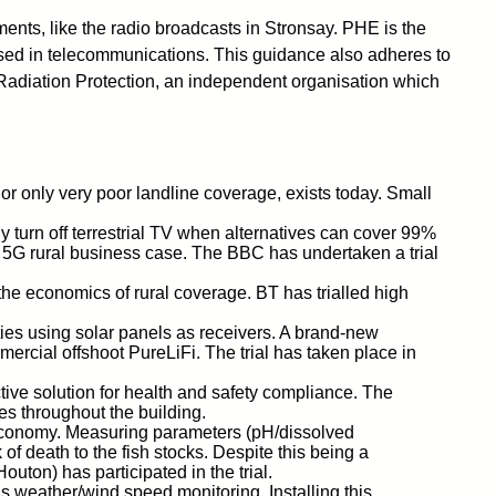
nts, like the radio broadcasts in Stronsay. PHE is the
 used in telecommunications. This guidance also adheres to
Radiation Protection, an independent organisation which
or only very poor landline coverage, exists today. Small
y turn off terrestrial TV when alternatives can cover 99%
he 5G rural business case. The BBC has undertaken a trial
the economics of rural coverage. BT has trialled high
perties using solar panels as receivers. A brand-new
mmercial offshoot PureLiFi. The trial has taken place in
ctive solution for health and safety compliance. The
s throughout the building.
l economy. Measuring parameters (pH/dissolved
f death to the fish stocks. Despite this being a
uton) has participated in the trial.
s weather/wind speed monitoring. Installing this