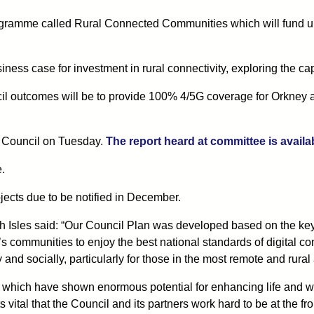
mme called Rural Connected Communities which will fund up t
usiness case for investment in rural connectivity, exploring the ca
uncil outcomes will be to provide 100% 4/5G coverage for Orkney 
ll Council on Tuesday.
The report heard at committee is availa
e.
ojects due to be notified in December.
Isles said: “Our Council Plan was developed based on the key i
s communities to enjoy the best national standards of digital con
nd socially, particularly for those in the most remote and rural
cts, which have shown enormous potential for enhancing life and w
s vital that the Council and its partners work hard to be at the fro