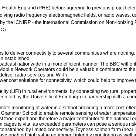
 Health England (PHE) before agreeing to previous project eleme
nvolving radio frequency electromagnetic fields, or radio waves,
 by the ICNIRP - the International Commission on Non-Ionizing 
HO).
 to deliver connectivity to several communities where nothing, 
n established.
roadcast nationwide in a more efficient manner. The BBC will onl
G Mobile Network Operators could be a valuable contributor to t
deliver radio services and Wi-Fi.
er cost solutions for connectivity, which could help to improve 
 Fidelity (LiFi) in rural environments, by connecting two rural pro
as been led by the University of Edinburgh in partnership with a co
emote monitoring of water in a school providing a more cost-effe
l Grammar School to enable remote sensing of water temperature
t food export and therefore a major contributor to the nationa
 cages is vital as exceeded parameters can pose a serious risk o
onstrained by limited connectivity. Toyness salmon farm (near Ho
ve enabled high value equipment integrity monitoring as well a