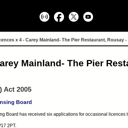
ences x 4 - Carey Mainland- The Pier Restaurant, Rousay - 
arey Mainland- The Pier Resta
) Act 2005
ensing Board
g Board has received six applications for occasional licences t
17 2PT.