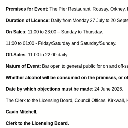
Premises for Event:
The Pier Restaurant, Rousay, Orkney,
Duration of Licence:
Daily from Monday 27 July to 20 Sept
On Sales:
11:00 to 23:00 – Sunday to Thursday.
11:00 to 01:00 - Friday/Saturday and Saturday/Sunday.
Off-Sales:
11:00 to 22:00 daily.
Nature of Event:
Bar open to general public for on and off-s
Whether alcohol will be consumed on the premises, or off
Date by which objections must be made
: 24 June 2026.
The Clerk to the Licensing Board, Council Offices, Kirkwall
Gavin Mitchell.
Clerk to the Licensing Board.