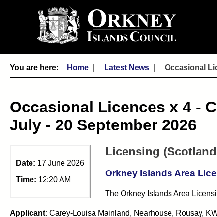
Home
Latest News
Occasional Lic
Occasional Licences x 4 - C
July - 20 September 2026
Licensing (Scotland
Date:
17 June 2026
Orkney Islands Area Lic
Time:
12:20 AM
The Orkney Islands Area Licensin
Applicant:
Carey-Louisa Mainland,
Nearhouse, Rousay, KW