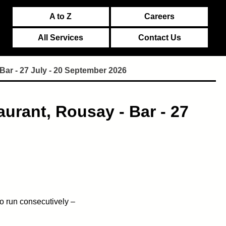
A to Z
Careers
All Services
Contact Us
Bar - 27 July - 20 September 2026
urant, Rousay - Bar - 27
o run consecutively –