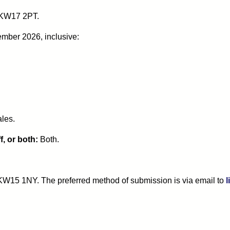
 KW17 2PT.
ember 2026, inclusive:
ales.
, or both:
Both.
, KW15 1NY. The preferred method of submission is via email to