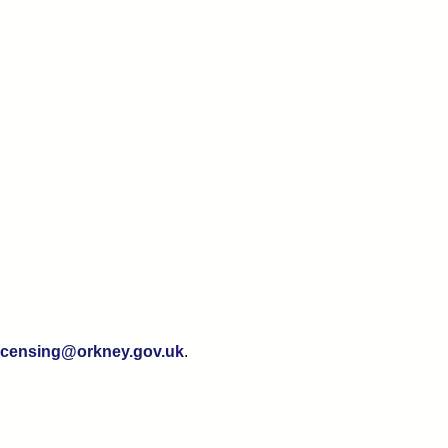
licensing@orkney.gov.uk
.