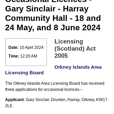
Gary Sinclair - Harray
Community Hall - 18 and
24 May, and 8 June 2024
Licensing
(Scotland) Act
Date:
10 April 2024
2005
Time:
12:20 AM
Orkney Islands Area
Licensing Board
The Orkney Islands Area Licensing Board has received
three applications for occasional licences –
Applicant
: Gary Sinclair, Drunton, Harray, Orkney, KW17
2LE.