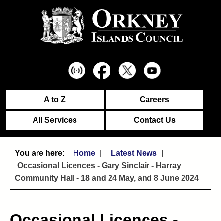
A to Z
Careers
All Services
Contact Us
Home
Latest News
Occasional Licences - Gary Sinclair - Harray
Community Hall - 18 and 24 May, and 8 June 2024
Occasional Licences -