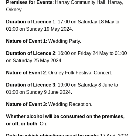
Premises for Events
: Harray Community Hall, Harray,
Orkney.
Duration of Licence 1
: 17:00 on Saturday 18 May to
01:00 on Sunday 19 May 2024.
Nature of Event 1
: Wedding Party.
Duration of Licence 2
: 16:00 on Friday 24 May to 01:00
on Saturday 25 May 2024.
Nature of Event 2
: Orkney Folk Festival Concert.
Duration of Licence 3
: 19:00 on Saturday 8 June to
01:00 on Sunday 9 June 2024.
Nature of Event 3
: Wedding Reception.
Whether alcohol will be consumed on the premises,
or off, or both
: On.
Date by which objections must be made
: 17 April 2024.