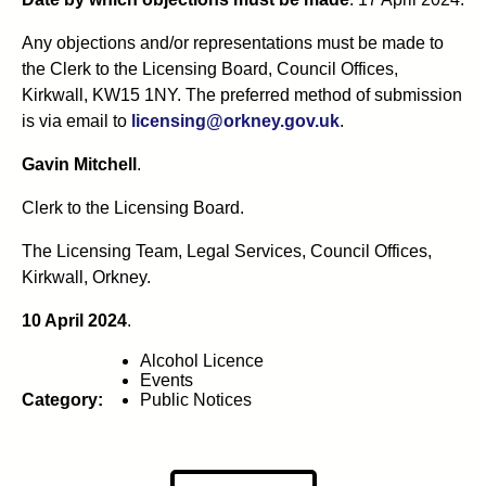
Any objections and/or representations must be made to
the Clerk to the Licensing Board, Council Offices,
Kirkwall, KW15 1NY. The preferred method of submission
is via email to
licensing@orkney.gov.uk
.
Gavin Mitchell
.
Clerk to the Licensing Board.
The Licensing Team, Legal Services, Council Offices,
Kirkwall, Orkney.
10 April 2024
.
Alcohol Licence
Events
Category:
Public Notices