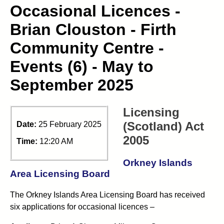
Occasional Licences -
Brian Clouston - Firth
Community Centre -
Events (6) - May to
September 2025
Licensing
(Scotland) Act
Date:
25 February 2025
2005
Time:
12:20 AM
Orkney Islands
Area Licensing Board
The Orkney Islands Area Licensing Board has received
six applications for occasional licences –