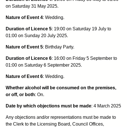
on Saturday 31 May 2025.
Nature of Event 4
: Wedding.
Duration of Licence 5
:
19:00 on Saturday 19 July to
01:00 on Sunday 20 July 2025.
Nature of Event 5
: Birthday Party.
Duration of Licence 6
: 16:00 on Friday 5 September to
01:00 on Saturday 6 September 2025.
Nature of Event 6
: Wedding.
Whether alcohol will be consumed on the premises,
or off, or both
: On.
Date by which objections must be made
: 4 March 2025
Any objections and/or representations must be made to
the Clerk to the Licensing Board, Council Offices,