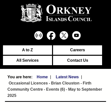
A to Z
Careers
All Services
Contact Us
Home
Latest News
Occasional Licences - Brian Clouston - Firth
Community Centre - Events (6) - May to September
2025