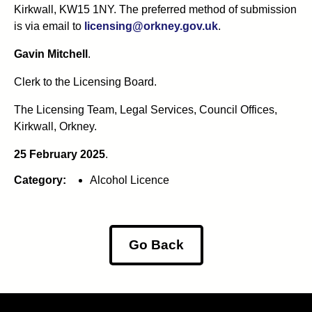
Kirkwall, KW15 1NY. The preferred method of submission
is via email to
licensing@orkney.gov.uk
.
Gavin Mitchell
.
Clerk to the Licensing Board.
The Licensing Team, Legal Services, Council Offices,
Kirkwall, Orkney.
25 February 2025
.
Category:
Alcohol Licence
Go Back