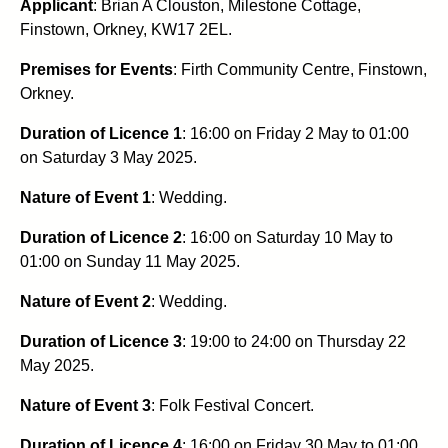
Applicant
: Brian A Clouston, Milestone Cottage,
Finstown, Orkney, KW17 2EL.
Premises for Events
: Firth Community Centre, Finstown,
Orkney.
Duration of Licence 1
: 16:00 on Friday 2 May to 01:00
on Saturday 3 May 2025.
Nature of Event 1
: Wedding.
Duration of Licence 2
: 16:00 on Saturday 10 May to
01:00 on Sunday 11 May 2025.
Nature of Event 2
: Wedding.
Duration of Licence 3
: 19:00 to 24:00 on Thursday 22
May 2025.
Nature of Event 3
: Folk Festival Concert.
Duration of Licence 4
: 16:00 on Friday 30 May to 01:00