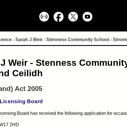
cence - Sarah J Weir - Stenness Community School - Stro
h J Weir - Stenness Communit
nd Ceilidh
and) Act 2005
 Licensing Board
censing Board has received the following application for occasi
 KW17 2HD