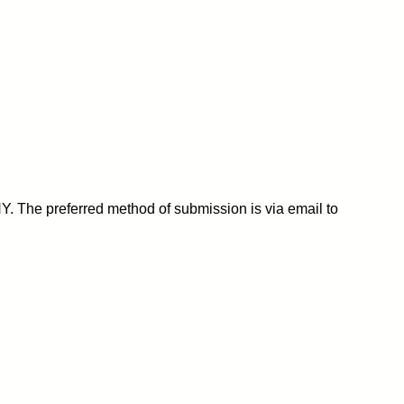
Y. The preferred method of submission is via email to