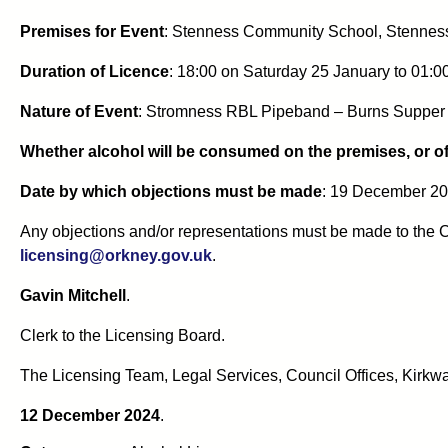
Premises for Event
:
Stenness Community School, Stennes
Duration of Licence
:
18:00 on Saturday 25 January to 01:
Nature of Event
:
Stromness RBL Pipeband – Burns Supper 
Whether alcohol will be consumed on the premises, or of
Date by which objections must be made
: 19 December 20
Any objections and/or representations must be made to the C
licensing@orkney.gov.uk
.
Gavin Mitchell
.
Clerk to the Licensing Board.
The Licensing Team, Legal Services, Council Offices, Kirkwa
12 December 2024
.