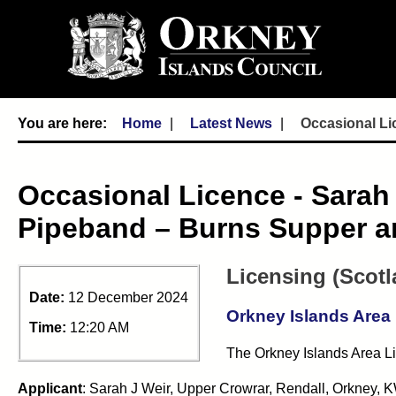
Home
Latest News
Occasional Li
Occasional Licence - Sara
Pipeband – Burns Supper a
Licensing (Scotl
Date:
12 December 2024
Orkney Islands Area
Time:
12:20 AM
The Orkney Islands Area Li
Applicant
: Sarah J Weir, Upper Crowrar, Rendall, Orkney,