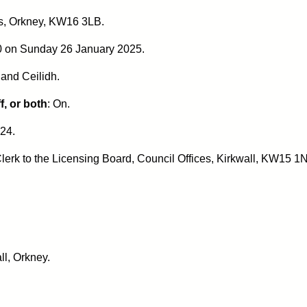
s, Orkney, KW16 3LB.
00 on Sunday 26 January 2025.
and Ceilidh
.
f, or both
: On.
24.
lerk to the Licensing Board, Council Offices, Kirkwall, KW15 1N
ll, Orkney.