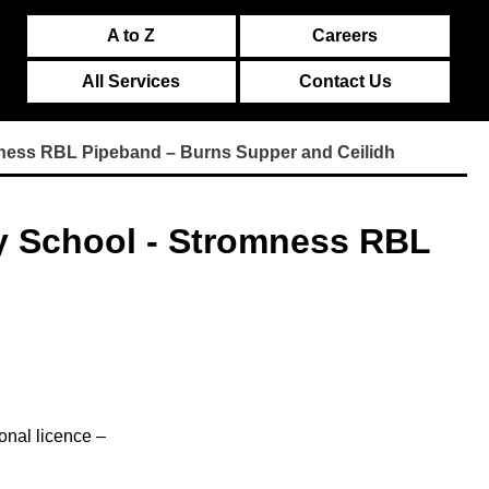
A to Z
Careers
All Services
Contact Us
mness RBL Pipeband – Burns Supper and Ceilidh
y School - Stromness RBL
onal licence –