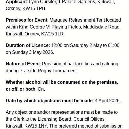
Applicant
: Lynn Cursiter, 1 Palace Gardens, Kirkwall,
Orkney, KW15 1PB.
Premises for Event
: Marquee Refreshment Tent located
within King George VI Playing Fields, Muddisdale Road,
Kirkwall, Orkney, KW15 1LR.
Duration of Licence
: 12:00 on Saturday 2 May to 01:00
on Sunday 3 May 2026.
Nature of Event
: Provision of bar facilities and catering
during 7-a-side Rugby Tournament.
Whether alcohol will be consumed on the premises,
or off, or both
: On.
Date by which objections must be made
: 4 April 2026.
Any objections and/or representations must be made to
the Clerk to the Licensing Board, Council Offices,
Kirkwall, KW15 1NY. The preferred method of submission