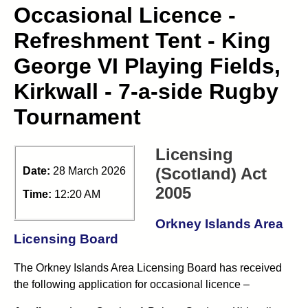
Occasional Licence -
Refreshment Tent - King
George VI Playing Fields,
Kirkwall - 7-a-side Rugby
Tournament
Licensing
(Scotland) Act
Date:
28 March 2026
2005
Time:
12:20 AM
Orkney Islands Area
Licensing Board
The Orkney Islands Area Licensing Board has received
the following application for occasional licence –