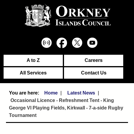
A to Z
Careers
All Services
Contact Us
Home
Latest News
Occasional Licence - Refreshment Tent - King
George VI Playing Fields, Kirkwall - 7-a-side Rugby
Tournament