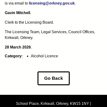
is via email to
licensing@orkney.gov.uk
.
Gavin Mitchell
.
Clerk to the Licensing Board.
The Licensing Team, Legal Services, Council Offices,
Kirkwall, Orkney.
28 March 2026
.
Category:
Alcohol Licence
Go Back
School Place, Kirkwall, Orkney, KW15 1NY |