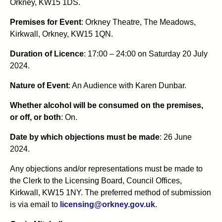
Orkney, KW15 1DS.
Premises for Event
: Orkney Theatre, The Meadows,
Kirkwall, Orkney, KW15 1QN.
Duration of Licence
: 17:00 – 24:00 on Saturday 20 July
2024.
Nature of Event
: An Audience with Karen Dunbar.
Whether alcohol will be consumed on the premises,
or off, or both
: On.
Date by which objections must be made
: 26 June
2024.
Any objections and/or representations must be made to
the Clerk to the Licensing Board, Council Offices,
Kirkwall, KW15 1NY. The preferred method of submission
is via email to
licensing@orkney.gov.uk
.