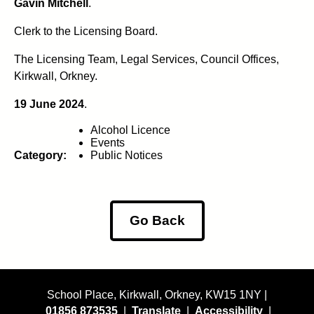
Gavin Mitchell
.
Clerk to the Licensing Board.
The Licensing Team, Legal Services, Council Offices,
Kirkwall, Orkney.
19 June 2024
.
Alcohol Licence
Events
Category:
Public Notices
Go Back
School Place, Kirkwall, Orkney, KW15 1NY |
01856 873535
|
Translate
|
Accessibility
|