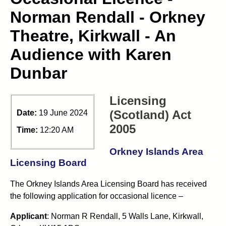
Norman Rendall - Orkney
Theatre, Kirkwall - An
Audience with Karen
Dunbar
Licensing
(Scotland) Act
Date:
19 June 2024
2005
Time:
12:20 AM
Orkney Islands Area
Licensing Board
The Orkney Islands Area Licensing Board has received
the following application for occasional licence –
Applicant
: Norman R Rendall, 5 Walls Lane, Kirkwall,