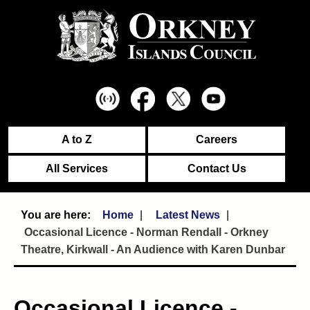
A to Z
Careers
All Services
Contact Us
Home
Latest News
Occasional Licence - Norman Rendall - Orkney
Theatre, Kirkwall - An Audience with Karen Dunbar
Occasional Licence -