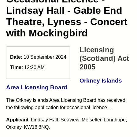
Lindsay Hall - Gable End
Theatre, Lyness - Concert
with Mockingbird
Licensing
(Scotland) Act
Date:
10 September 2024
2005
Time:
12:20 AM
Orkney Islands
Area Licensing Board
The Orkney Islands Area Licensing Board has received
the following application for occasional licence –
Applicant
: Lindsay Hall, Seaview, Melsetter, Longhope,
Orkney, KW16 3NQ.