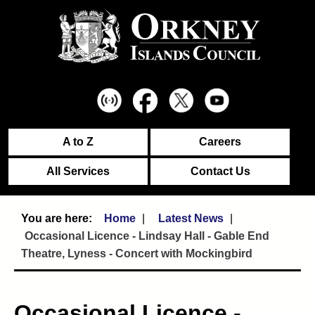
A to Z
Careers
All Services
Contact Us
Home
Latest News
Occasional Licence - Lindsay Hall - Gable End
Theatre, Lyness - Concert with Mockingbird
Occasional Licence -