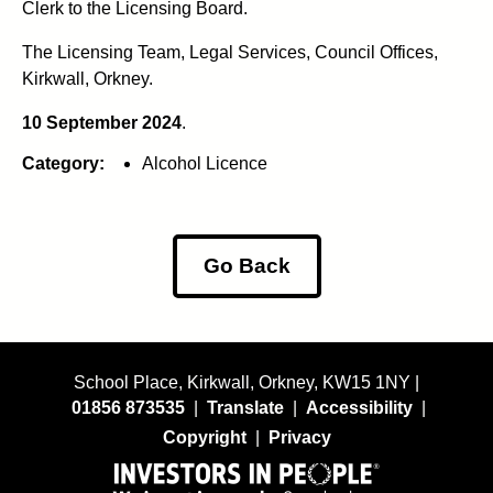
Clerk to the Licensing Board.
The Licensing Team, Legal Services, Council Offices,
Kirkwall, Orkney.
10 September 2024
.
Category:
Alcohol Licence
Go Back
School Place, Kirkwall, Orkney, KW15 1NY |
01856 873535
|
Translate
|
Accessibility
|
Copyright
|
Privacy