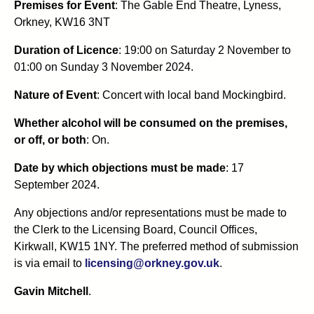
Premises for Event
: The Gable End Theatre, Lyness,
Orkney, KW16 3NT
Duration of Licence
: 19:00 on Saturday 2 November to
01:00 on Sunday 3 November 2024.
Nature of Event
: Concert with local band Mockingbird.
Whether alcohol will be consumed on the premises,
or off, or both
: On.
Date by which objections must be made
: 17
September 2024.
Any objections and/or representations must be made to
the Clerk to the Licensing Board, Council Offices,
Kirkwall, KW15 1NY. The preferred method of submission
is via email to
licensing@orkney.gov.uk
.
Gavin Mitchell
.