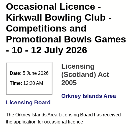
Occasional Licence -
Kirkwall Bowling Club -
Competitions and
Promotional Bowls Games
- 10 - 12 July 2026
Licensing
(Scotland) Act
Date:
5 June 2026
2005
Time:
12:20 AM
Orkney Islands Area
Licensing Board
The Orkney Islands Area Licensing Board has received
the application for occasional licence –