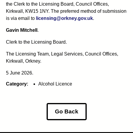
the Clerk to the Licensing Board, Council Offices,
Kirkwall, KW15 1NY. The preferred method of submission
is via email to
licensing@orkney.gov.uk
.
Gavin Mitchell
.
Clerk to the Licensing Board.
The Licensing Team, Legal Services, Council Offices,
Kirkwall, Orkney.
5 June 2026.
Category:
Alcohol Licence
Go Back