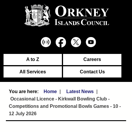
A to Z
Careers
All Services
Contact Us
Home
Latest News
Occasional Licence - Kirkwall Bowling Club -
Competitions and Promotional Bowls Games - 10 -
12 July 2026