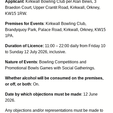
Applicant
: Kirkwall Bowling Club per Alan Bews, 3
Braedon Court, Upper Crantit Road, Kirkwall, Orkney,
KW15 1RW.
Premises for Events
: Kirkwall Bowling Club,
Brandyquoy Park, Palace Road, Kirkwall, Orkney, KW15
1PA.
Duration of Licence:
11:00 – 22:00 daily from Friday 10
to Sunday 12 July 2026,
inclusive.
Nature of Events
: Bowling Competitions and
Promotional Bowls Games with Social Gatherings.
Whether alcohol will be consumed on the premises,
or off, or both
: On.
Date by which objections must be made
: 12 June
2026.
Any objections and/or representations must be made to