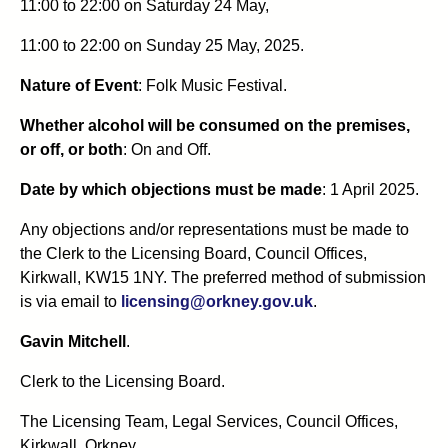
11:00 to 22:00 on Saturday 24 May,
11:00 to 22:00 on Sunday 25 May, 2025.
Nature of Event
: Folk Music Festival.
Whether alcohol will be consumed on the premises,
or off, or both
: On and Off.
Date by which objections must be made
: 1 April 2025.
Any objections and/or representations must be made to
the Clerk to the Licensing Board, Council Offices,
Kirkwall, KW15 1NY. The preferred method of submission
is via email to
licensing@orkney.gov.uk
.
Gavin Mitchell
.
Clerk to the Licensing Board.
The Licensing Team, Legal Services, Council Offices,
Kirkwall, Orkney.