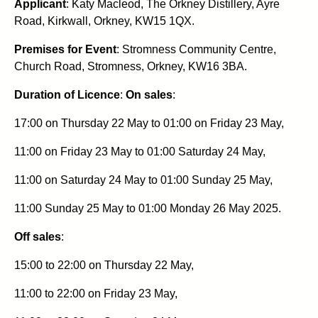
Applicant
: Katy Macleod, The Orkney Distillery, Ayre
Road, Kirkwall, Orkney, KW15 1QX.
Premises for Event
: Stromness Community Centre,
Church Road, Stromness, Orkney, KW16 3BA.
Duration of Licence
:
On sales
:
17:00 on Thursday 22 May to 01:00 on Friday 23 May,
11:00 on Friday 23 May to 01:00 Saturday 24 May,
11:00 on Saturday 24 May to 01:00 Sunday 25 May,
11:00 Sunday 25 May to 01:00 Monday 26 May 2025.
Off sales
:
15:00 to 22:00 on Thursday 22 May,
11:00 to 22:00 on Friday 23 May,