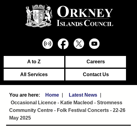
A to Z
Careers
All Services
Contact Us
Home
Latest News
Occasional Licence - Katie Macleod - Stromness
Community Centre - Folk Festival Concerts - 22-26
May 2025