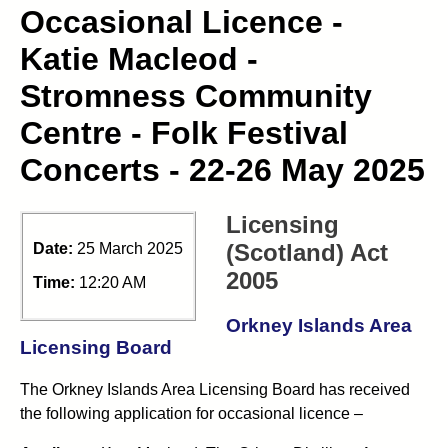
Occasional Licence -
Katie Macleod -
Stromness Community
Centre - Folk Festival
Concerts - 22-26 May 2025
Licensing
(Scotland) Act
Date:
25 March 2025
2005
Time:
12:20 AM
Orkney Islands Area
Licensing Board
The Orkney Islands Area Licensing Board has received
the following application for occasional licence –