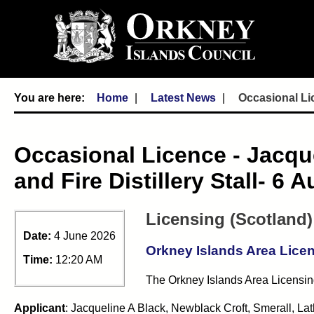
Home
Latest News
Occasional Lic
Occasional Licence - Jacqu
and Fire Distillery Stall- 6 
Licensing (Scotland)
Date:
4 June 2026
Orkney Islands Area Lice
Time:
12:20 AM
The Orkney Islands Area Licensing
Applicant
: Jacqueline A Black, Newblack Croft, Smerall, L