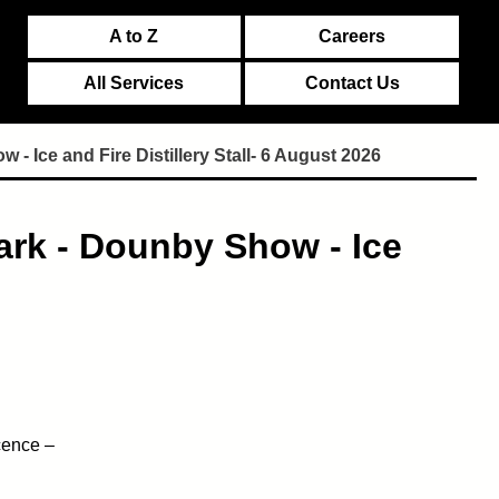
A to Z
Careers
All Services
Contact Us
 Ice and Fire Distillery Stall- 6 August 2026
ark - Dounby Show - Ice
cence –