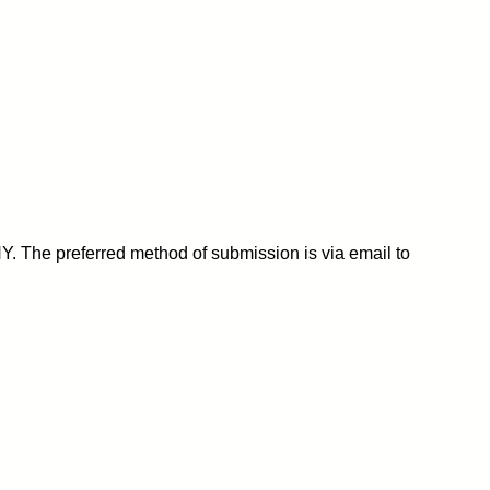
Y. The preferred method of submission is via email to