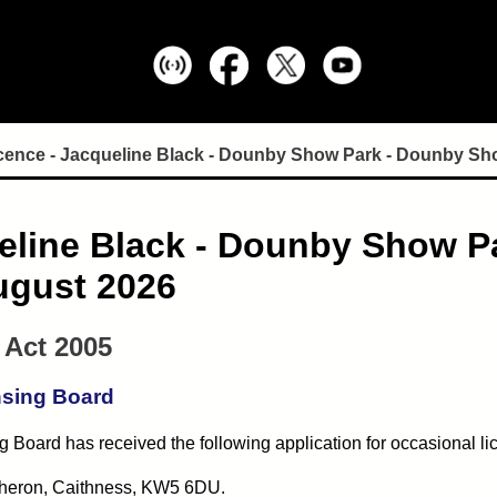
ence - Jacqueline Black - Dounby Show Park - Dounby Show -
eline Black - Dounby Show P
August 2026
 Act 2005
nsing Board
 Board has received the following application for occasional li
atheron, Caithness, KW5 6DU.