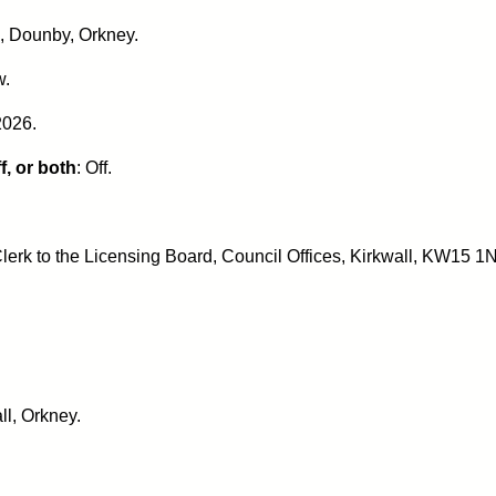
k, Dounby, Orkney.
w.
2026.
f, or both
: Off.
lerk to the Licensing Board, Council Offices, Kirkwall, KW15 1N
ll, Orkney.