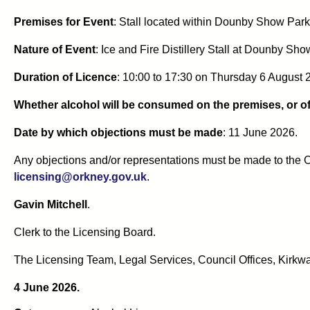
Premises for Event
: Stall located within Dounby Show Par
Nature of Event
: Ice and Fire Distillery Stall at Dounby Sho
Duration of Licence
: 10:00 to 17:30 on Thursday 6 August 
Whether alcohol will be consumed on the premises, or of
Date by which objections must be made
: 11 June 2026.
Any objections and/or representations must be made to the C
licensing@orkney.gov.uk
.
Gavin Mitchell
.
Clerk to the Licensing Board.
The Licensing Team, Legal Services, Council Offices, Kirkwa
4 June 2026.