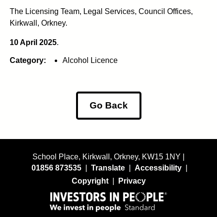
The Licensing Team, Legal Services, Council Offices,
Kirkwall, Orkney.
10 April 2025
.
Category:
Alcohol Licence
Go Back
School Place, Kirkwall, Orkney, KW15 1NY |
01856 873535
|
Translate
|
Accessibility
|
Copyright
|
Privacy