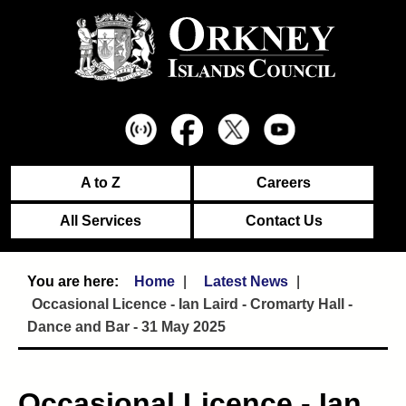
A to Z
Careers
All Services
Contact Us
Home
Latest News
Occasional Licence - Ian Laird - Cromarty Hall -
Dance and Bar - 31 May 2025
Occasional Licence - Ian