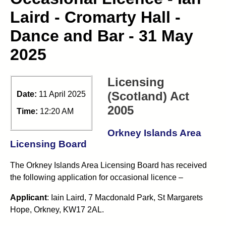
Laird - Cromarty Hall -
Dance and Bar - 31 May
2025
Licensing
(Scotland) Act
Date:
11 April 2025
2005
Time:
12:20 AM
Orkney Islands Area
Licensing Board
The Orkney Islands Area Licensing Board has received
the following application for occasional licence –
Applicant
: Iain Laird, 7 Macdonald Park, St Margarets
Hope, Orkney, KW17 2AL.