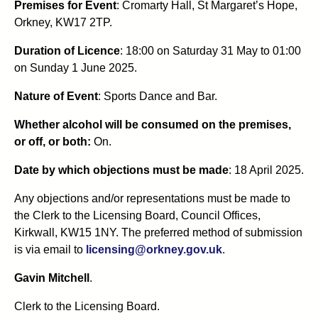
Premises for Event
: Cromarty Hall, St Margaret’s Hope,
Orkney, KW17 2TP.
Duration of Licence
: 18:00 on Saturday 31 May to 01:00
on Sunday 1 June 2025.
Nature of Event
: Sports Dance and Bar.
Whether alcohol will be consumed on the premises,
or off, or both:
On.
Date by which objections must be made
: 18 April 2025.
Any objections and/or representations must be made to
the Clerk to the Licensing Board, Council Offices,
Kirkwall, KW15 1NY. The preferred method of submission
is via email to
licensing@orkney.gov.uk
.
Gavin Mitchell
.
Clerk to the Licensing Board.