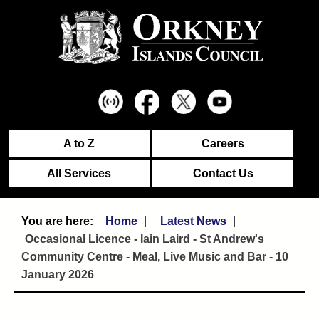
A to Z
Careers
All Services
Contact Us
Home
Latest News
Occasional Licence - Iain Laird - St Andrew's
Community Centre - Meal, Live Music and Bar - 10
January 2026