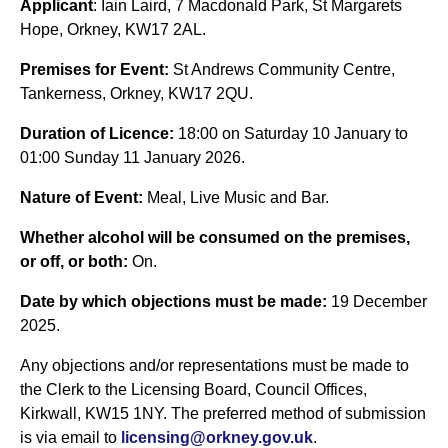
Applicant
: Iain Laird, 7 Macdonald Park, St Margarets
Hope, Orkney, KW17 2AL.
Premises for Event:
St Andrews Community Centre,
Tankerness, Orkney, KW17 2QU.
Duration of Licence:
18:00 on Saturday 10 January to
01:00 Sunday 11 January 2026.
Nature of Event:
Meal, Live Music and Bar.
Whether alcohol will be consumed on the premises,
or off, or both:
On.
Date by which objections must be made:
19 December
2025.
Any objections and/or representations must be made to
the Clerk to the Licensing Board, Council Offices,
Kirkwall, KW15 1NY. The preferred method of submission
is via email to
licensing@orkney.gov.uk
.