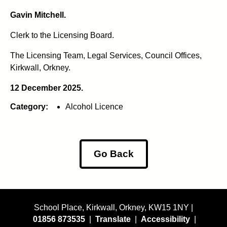
Gavin Mitchell.
Clerk to the Licensing Board.
The Licensing Team, Legal Services, Council Offices,
Kirkwall, Orkney.
12 December 2025.
Category:
Alcohol Licence
Go Back
School Place, Kirkwall, Orkney, KW15 1NY |
01856 873535
|
Translate
|
Accessibility
|