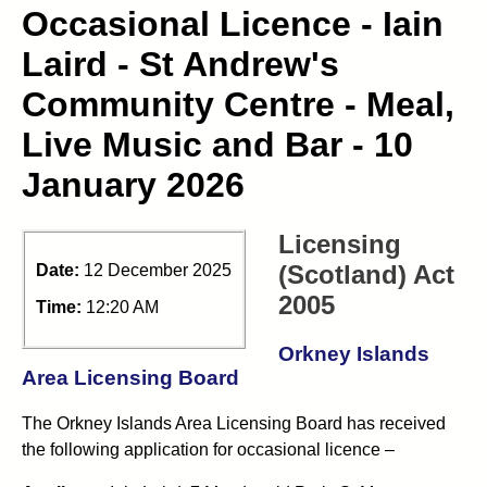
Occasional Licence - Iain
Laird - St Andrew's
Community Centre - Meal,
Live Music and Bar - 10
January 2026
Licensing
(Scotland) Act
Date:
12 December 2025
2005
Time:
12:20 AM
Orkney Islands
Area Licensing Board
The Orkney Islands Area Licensing Board has received
the following application for occasional licence –