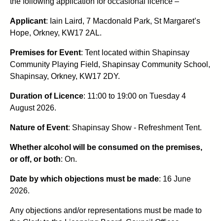
the following application for occasional licence –
Applicant
: Iain Laird, 7 Macdonald Park, St Margaret’s
Hope, Orkney, KW17 2AL.
Premises for Event
: Tent located within Shapinsay
Community Playing Field, Shapinsay Community School,
Shapinsay, Orkney, KW17 2DY.
Duration of Licence
: 11:00 to 19:00 on Tuesday 4
August 2026.
Nature of Event
: Shapinsay Show - Refreshment Tent.
Whether alcohol will be consumed on the premises,
or off, or both
: On.
Date by which objections must be made
: 16 June
2026.
Any objections and/or representations must be made to