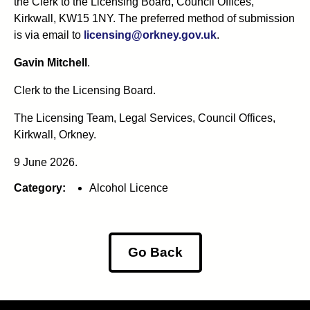
the Clerk to the Licensing Board, Council Offices,
Kirkwall, KW15 1NY. The preferred method of submission
is via email to
licensing@orkney.gov.uk
.
Gavin Mitchell
.
Clerk to the Licensing Board.
The Licensing Team, Legal Services, Council Offices,
Kirkwall, Orkney.
9 June 2026.
Category:
Alcohol Licence
Go Back