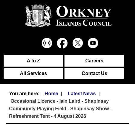
A to Z
Careers
All Services
Contact Us
Home
Latest News
Occasional Licence - Iain Laird - Shapinsay
Community Playing Field - Shapinsay Show –
Refreshment Tent - 4 August 2026