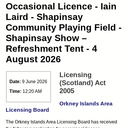
Occasional Licence - Iain
Laird - Shapinsay
Community Playing Field -
Shapinsay Show –
Refreshment Tent - 4
August 2026
Licensing
(Scotland) Act
Date:
9 June 2026
2005
Time:
12:20 AM
Orkney Islands Area
Licensing Board
The Orkney Islands Area Licensing Board has received