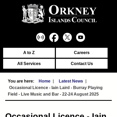
A to Z
Careers
All Services
Contact Us
Home
Latest News
Occasional Licence - Iain Laird - Burray Playing
Field - Live Music and Bar - 22-24 August 2025
Occasional Licence - Iain