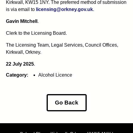
Kirkwall, KW15 1NY. The preferred method of submission
is via email to
licensing@orkney.gov.uk
.
Gavin Mitchell
.
Clerk to the Licensing Board.
The Licensing Team, Legal Services, Council Offices,
Kirkwall, Orkney.
22 July 2025
.
Category:
Alcohol Licence
Go Back