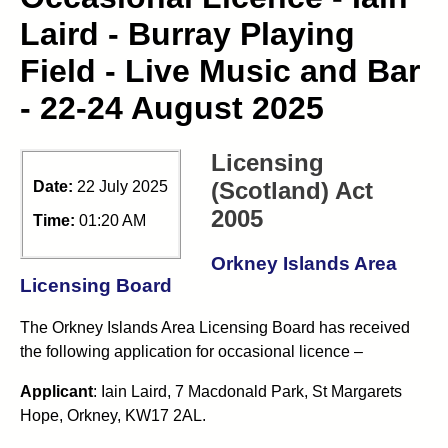
Laird - Burray Playing
Field - Live Music and Bar
- 22-24 August 2025
Licensing
(Scotland) Act
Date:
22 July 2025
2005
Time:
01:20 AM
Orkney Islands Area
Licensing Board
The Orkney Islands Area Licensing Board has received
the following application for occasional licence –
Applicant
: Iain Laird, 7 Macdonald Park, St Margarets
Hope, Orkney, KW17 2AL.