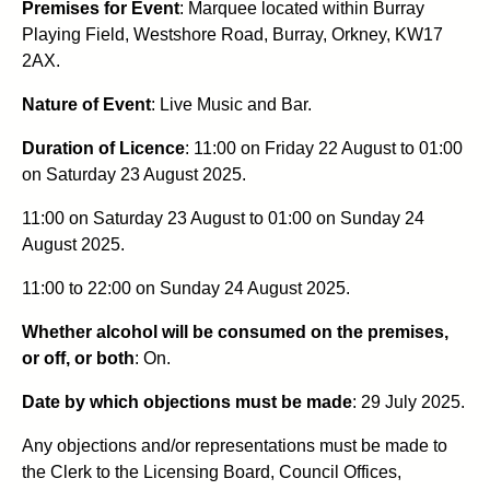
Premises for Event
: Marquee located within Burray
Playing Field, Westshore Road, Burray, Orkney, KW17
2AX.
Nature of Event
: Live Music and Bar.
Duration of Licence
: 11:00 on Friday 22 August to 01:00
on Saturday 23 August 2025.
11:00 on Saturday 23 August to 01:00 on Sunday 24
August 2025.
11:00 to 22:00 on Sunday 24 August 2025.
Whether alcohol will be consumed on the premises,
or off, or both
: On.
Date by which objections must be made
: 29 July 2025.
Any objections and/or representations must be made to
the Clerk to the Licensing Board, Council Offices,