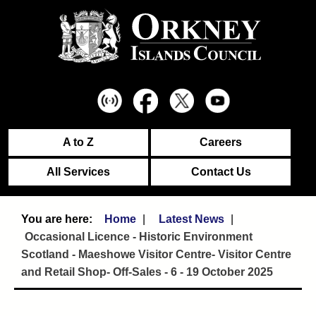
A to Z
Careers
All Services
Contact Us
Home
Latest News
Occasional Licence - Historic Environment
Scotland - Maeshowe Visitor Centre- Visitor Centre
and Retail Shop- Off-Sales - 6 - 19 October 2025