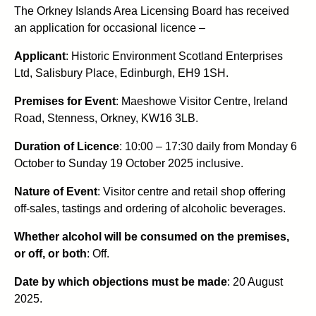
The Orkney Islands Area Licensing Board has received
an application for occasional licence –
Applicant
: Historic Environment Scotland Enterprises
Ltd, Salisbury Place, Edinburgh, EH9 1SH.
Premises for Event
: Maeshowe Visitor Centre, Ireland
Road, Stenness, Orkney, KW16 3LB.
Duration of Licence
:
10:00 – 17:30 daily from Monday 6
October to Sunday 19 October 2025 inclusive.
Nature of Event
: Visitor centre and retail shop offering
off-sales, tastings and ordering of alcoholic beverages.
Whether alcohol will be consumed on the premises,
or off, or both
: Off.
Date by which objections must be made
: 20 August
2025.