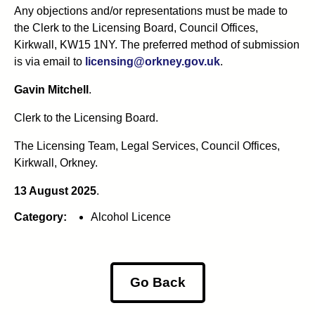
Any objections and/or representations must be made to
the Clerk to the Licensing Board, Council Offices,
Kirkwall, KW15 1NY. The preferred method of submission
is via email to
licensing@orkney.gov.uk
.
Gavin Mitchell
.
Clerk to the Licensing Board.
The Licensing Team, Legal Services, Council Offices,
Kirkwall, Orkney.
13 August 2025
.
Category:
Alcohol Licence
Go Back