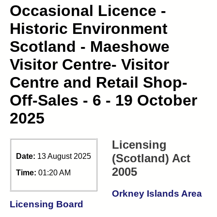
Occasional Licence -
Historic Environment
Scotland - Maeshowe
Visitor Centre- Visitor
Centre and Retail Shop-
Off-Sales - 6 - 19 October
2025
Licensing
(Scotland) Act
Date:
13 August 2025
2005
Time:
01:20 AM
Orkney Islands Area
Licensing Board