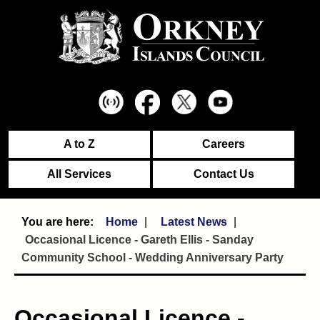
A to Z
Careers
All Services
Contact Us
Home
Latest News
Occasional Licence - Gareth Ellis - Sanday
Community School - Wedding Anniversary Party
Occasional Licence -