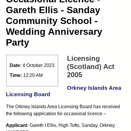
Gareth Ellis - Sanday
Community School -
Wedding Anniversary
Party
Licensing
(Scotland) Act
Date:
4 October 2023
2005
Time:
12:20 AM
Orkney Islands Area
Licensing Board
The Orkney Islands Area Licensing Board has received
the following application for occasional licence –
Applicant
: Gareth I Ellis, High Tofts, Sanday, Orkney,