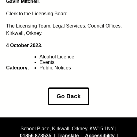
Gavin Mitchell
.
Clerk to the Licensing Board.
The Licensing Team, Legal Services, Council Offices,
Kirkwall, Orkney.
4 October 2023
.
Alcohol Licence
Events
Category:
Public Notices
Go Back
School Place, Kirkwall, Orkney, KW15 1NY |
01856 873535
|
Translate
|
Accessibility
|