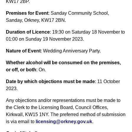
KW17 2BP.
Premises for Event
: Sanday Community School,
Sanday, Orkney, KW17 2BN.
Duration of Licence
: 19:30 on Saturday 18 November to
01:00 on Sunday 19 November 2023.
Nature of Event
: Wedding Anniversary Party.
Whether alcohol will be consumed on the premises,
or off, or both
: On.
Date by which objections must be made
: 11 October
2023.
Any objections and/or representations must be made to
the Clerk to the Licensing Board, Council Offices,
Kirkwall, KW15 1NY. The preferred method of submission
is via email to
licensing@orkney.gov.uk
.