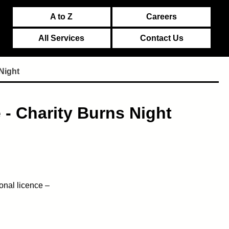
A to Z
Careers
All Services
Contact Us
Night
 - Charity Burns Night
onal licence –