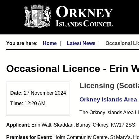
Home
Latest News
Occasional Li
Occasional Licence - Erin 
Licensing (Scotl
Date:
27 November 2024
Orkney Islands Area
Time:
12:20 AM
The Orkney Islands Area Li
Applicant
:
Erin Watt, Skaddan, Burray, Orkney, KW17 2SS.
Premises for Event
: Holm Community Centre, St Mary’s, H