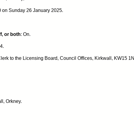
00 on Sunday 26 January 2025.
f, or both
: On.
4.
lerk to the Licensing Board, Council Offices, Kirkwall, KW15 1N
ll, Orkney.