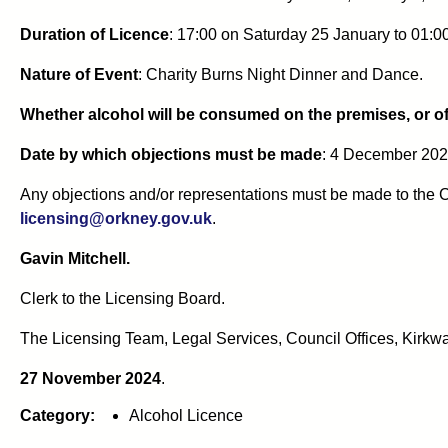
Duration of Licence
: 17:00 on Saturday 25 January to 01:
Nature of Event
: Charity Burns Night Dinner and Dance.
Whether alcohol will be consumed on the premises, or of
Date by which objections must be made
: 4 December 202
Any objections and/or representations must be made to the C
licensing@orkney.gov.uk
.
Gavin Mitchell.
Clerk to the Licensing Board.
The Licensing Team, Legal Services, Council Offices, Kirkwa
27 November 2024
.
Category:
Alcohol Licence