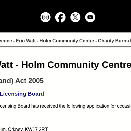
cence - Erin Watt - Holm Community Centre - Charity Burns 
Watt - Holm Community Centre
and) Act 2005
 Licensing Board
censing Board has received the following application for occasi
olm, Orkney, KW17 2RT.