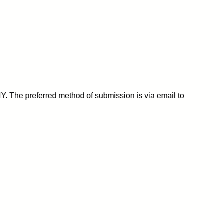
Y. The preferred method of submission is via email to