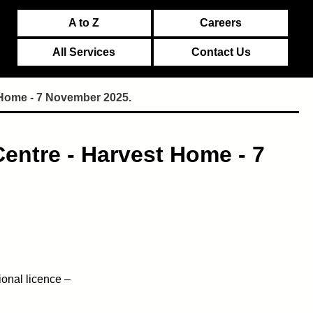
A to Z
Careers
All Services
Contact Us
 Home - 7 November 2025.
entre - Harvest Home - 7
ional licence –