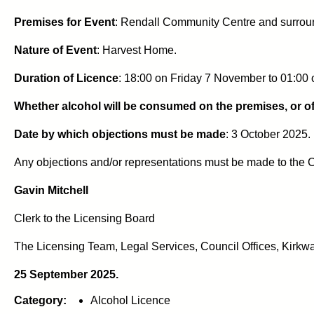
Premises for Event
: Rendall Community Centre and surrou
Nature of Event
: Harvest Home.
Duration of Licence
: 18:00 on Friday 7 November to 01:00
Whether alcohol will be consumed on the premises, or of
Date by which objections must be made
: 3 October 2025.
Any objections and/or representations must be made to the C
Gavin Mitchell
Clerk to the Licensing Board
The Licensing Team, Legal Services, Council Offices, Kirkwa
25 September 2025.
Category:
Alcohol Licence