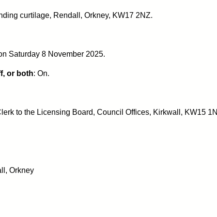
nding curtilage, Rendall, Orkney, KW17 2NZ.
 on Saturday 8 November 2025.
f, or both
: On.
lerk to the Licensing Board, Council Offices, Kirkwall, KW15 1
ll, Orkney