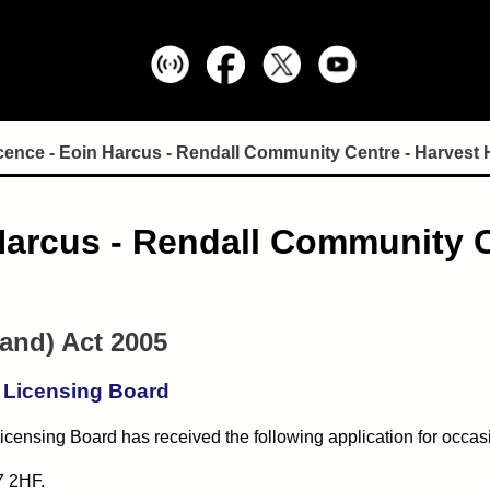
cence - Eoin Harcus - Rendall Community Centre - Harvest
Harcus - Rendall Community C
land) Act 2005
 Licensing Board
censing Board has received the following application for occas
7 2HF.