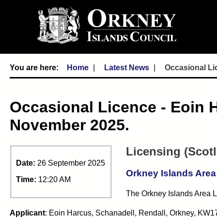
Home
Latest News
Occasional Li
Occasional Licence - Eoin 
November 2025.
Licensing (Scot
Date:
26 September 2025
Orkney Islands Area
Time:
12:20 AM
The Orkney Islands Area Li
Applicant
: Eoin Harcus, Schanadell, Rendall, Orkney, KW1