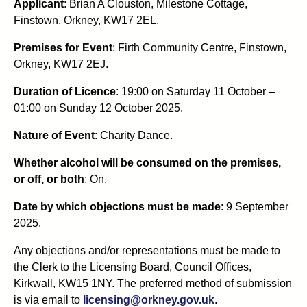
Applicant
: Brian A Clouston, Milestone Cottage,
Finstown, Orkney, KW17 2EL.
Premises for Event
: Firth Community Centre, Finstown,
Orkney, KW17 2EJ.
Duration of Licence
: 19:00 on Saturday 11 October –
01:00 on Sunday 12 October 2025.
Nature of Event
: Charity Dance.
Whether alcohol will be consumed on the premises,
or off, or both
: On.
Date by which objections must be made
: 9 September
2025.
Any objections and/or representations must be made to
the Clerk to the Licensing Board, Council Offices,
Kirkwall, KW15 1NY. The preferred method of submission
is via email to
licensing@orkney.gov.uk
.