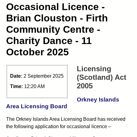
Occasional Licence -
Brian Clouston - Firth
Community Centre -
Charity Dance - 11
October 2025
Licensing
(Scotland) Act
Date:
2 September 2025
2005
Time:
12:20 AM
Orkney Islands
Area Licensing Board
The Orkney Islands Area Licensing Board has received
the following application for occasional licence –