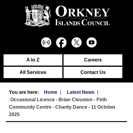
A to Z
Careers
All Services
Contact Us
Home
Latest News
Occasional Licence - Brian Clouston - Firth
Community Centre - Charity Dance - 11 October
2025