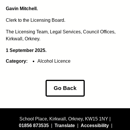
Gavin Mitchell.
Clerk to the Licensing Board.
The Licensing Team, Legal Services, Council Offices,
Kirkwall, Orkney.
1 September 2025.
Category:
Alcohol Licence
Go Back
School Place, Kirkwall, Orkney, KW15 1NY |
01856 873535
|
Translate
|
Accessibility
|