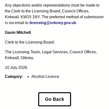
Any objections and/or representations must be made to
the Clerk to the Licensing Board, Council Offices,
Kirkwall, KW15 1NY. The preferred method of submission
is via email to
licensing@orkney.gov.uk
.
Gavin Mitchell
.
Clerk to the Licensing Board.
The Licensing Team, Legal Services, Council Offices,
Kirkwall, Orkney.
10 July 2026.
Category:
Alcohol Licence
Go Back