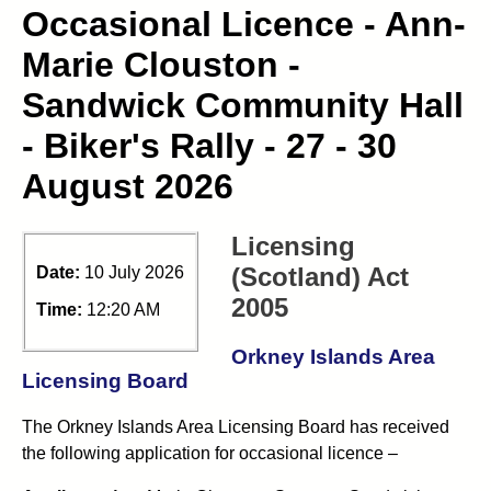
Occasional Licence - Ann-
Marie Clouston -
Sandwick Community Hall
- Biker's Rally - 27 - 30
August 2026
Licensing
(Scotland) Act
Date:
10 July 2026
2005
Time:
12:20 AM
Orkney Islands Area
Licensing Board
The Orkney Islands Area Licensing Board has received
the following application for occasional licence –