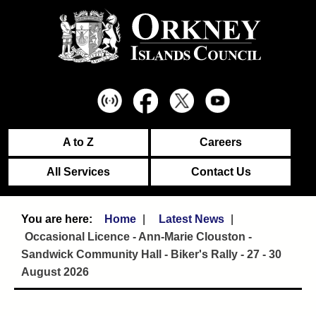
A to Z
Careers
All Services
Contact Us
Home
Latest News
Occasional Licence - Ann-Marie Clouston -
Sandwick Community Hall - Biker's Rally - 27 - 30
August 2026