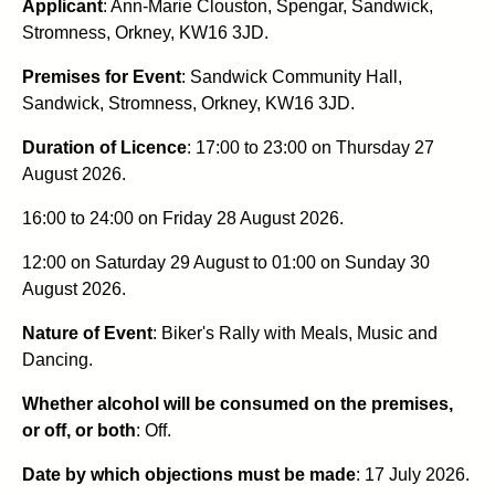
Applicant
: Ann-Marie Clouston, Spengar, Sandwick,
Stromness, Orkney, KW16 3JD.
Premises for Event
: Sandwick Community Hall,
Sandwick, Stromness, Orkney, KW16 3JD.
Duration of Licence
: 17:00 to 23:00 on Thursday 27
August 2026.
16:00 to 24:00 on Friday 28 August 2026.
12:00 on Saturday 29 August to 01:00 on Sunday 30
August 2026.
Nature of Event
: Biker's Rally with Meals, Music and
Dancing.
Whether alcohol will be consumed on the premises,
or off, or both
: Off.
Date by which objections must be made
: 17 July 2026.