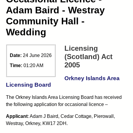
Adam Baird - Westray
Community Hall -
Wedding
Licensing
(Scotland) Act
Date:
24 June 2026
2005
Time:
01:20 AM
Orkney Islands Area
Licensing Board
The Orkney Islands Area Licensing Board has received
the following application for occasional licence –
Applicant
: Adam J Baird, Cedar Cottage, Pierowall,
Westray, Orkney, KW17 2DH.