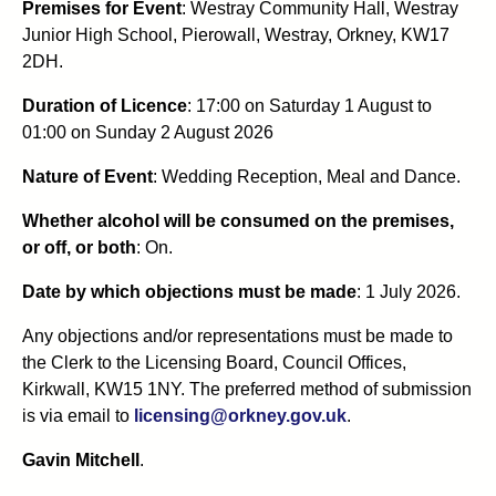
Premises for Event
: Westray Community Hall, Westray
Junior High School, Pierowall, Westray, Orkney, KW17
2DH.
Duration of Licence
: 17:00 on Saturday 1 August to
01:00 on Sunday 2 August 2026
Nature of Event
: Wedding Reception, Meal and Dance.
Whether alcohol will be consumed on the premises,
or off, or both
: On.
Date by which objections must be made
: 1 July 2026.
Any objections and/or representations must be made to
the Clerk to the Licensing Board, Council Offices,
Kirkwall, KW15 1NY. The preferred method of submission
is via email to
licensing@orkney.gov.uk
.
Gavin Mitchell
.