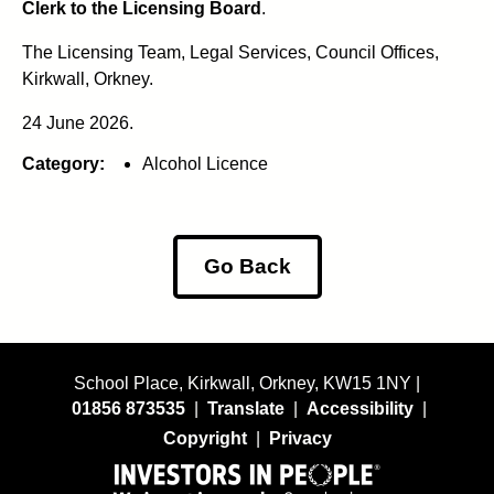
Clerk to the Licensing Board
.
The Licensing Team, Legal Services, Council Offices,
Kirkwall, Orkney.
24 June 2026.
Category:
Alcohol Licence
Go Back
School Place, Kirkwall, Orkney, KW15 1NY |
01856 873535
|
Translate
|
Accessibility
|
Copyright
|
Privacy