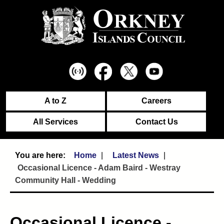
A to Z
Careers
All Services
Contact Us
Home
Latest News
Occasional Licence - Adam Baird - Westray
Community Hall - Wedding
Occasional Licence -