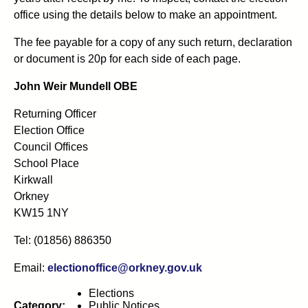
office using the details below to make an appointment.
The fee payable for a copy of any such return, declaration
or document is 20p for each side of each page.
John Weir Mundell OBE
Returning Officer
Election Office
Council Offices
School Place
Kirkwall
Orkney
KW15 1NY
Tel: (01856) 886350
Email:
electionoffice@orkney.gov.uk
Elections
Category:
Public Notices