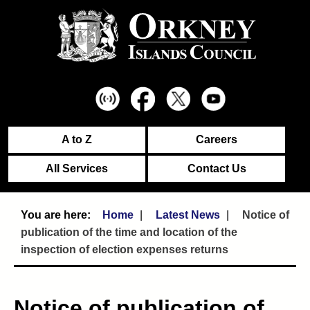
A to Z
Careers
All Services
Contact Us
Home
Latest News
Notice of
publication of the time and location of the
inspection of election expenses returns
Notice of publication of