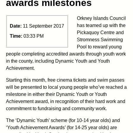
awards milestones
Orkney Islands Council
has teamed up with the
Date:
11 September 2017
Pickaquoy Centre and
Time:
03:33 PM
Stromness Swimming
Pool to reward young
people completing accredited awards through youth work
in the county, including Dynamic Youth and Youth
Achievement.
Starting this month, free cinema tickets and swim passes
will be presented to local young people who’ve reached a
milestone in either their Dynamic Youth or Youth
Achievement award, in recognition of their hard work and
commitment to fundraising and community work.
The ‘Dynamic Youth’ scheme (for 10-14 year olds) and
‘Youth Achievement Awards’ (for 14-25 year olds) are