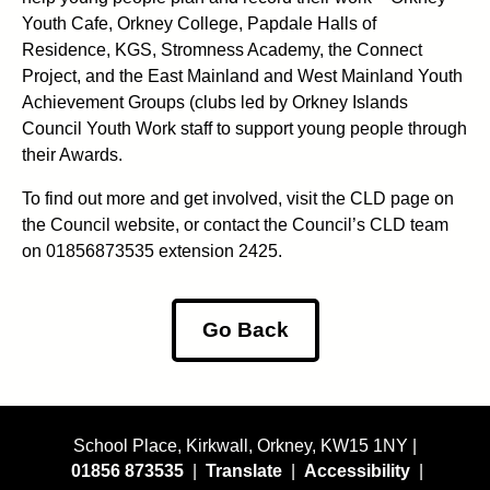
Youth Cafe, Orkney College, Papdale Halls of
Residence, KGS, Stromness Academy, the Connect
Project, and the East Mainland and West Mainland Youth
Achievement Groups (clubs led by Orkney Islands
Council Youth Work staff to support young people through
their Awards.
To find out more and get involved, visit the CLD page on
the Council website, or contact the Council’s CLD team
on 01856873535 extension 2425.
Go Back
School Place, Kirkwall, Orkney, KW15 1NY |
01856 873535
|
Translate
|
Accessibility
|