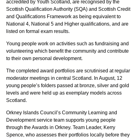
accredited by Youth Scotland, are recognised by the
Scottish Qualification Authority (SQA) and Scottish Credit
and Qualifications Framework as being equivalent to
National 4, National 5 and Higher qualifications, and are
listed on formal exam results.
Young people work on activities such as fundraising and
volunteering which benefit the community and contribute
to their own personal development.
The completed award portfolios are scrutinised at regular
moderator meetings in central Scotland. In August, 12
young people’s folders passed at bronze, silver and gold
levels and were held up as exemplary models across
Scotland.
Orkney Islands Council’s Community Learning and
Development service team supports young people
through the Awards in Orkney. Team Leader, Kerry
Spence, who assesses their portfolios locally before they