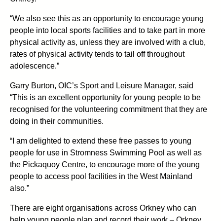
“We also see this as an opportunity to encourage young
people into local sports facilities and to take part in more
physical activity as, unless they are involved with a club,
rates of physical activity tends to tail off throughout
adolescence.”
Garry Burton, OIC’s Sport and Leisure Manager, said
“This is an excellent opportunity for young people to be
recognised for the volunteering commitment that they are
doing in their communities.
“I am delighted to extend these free passes to young
people for use in Stromness Swimming Pool as well as
the Pickaquoy Centre, to encourage more of the young
people to access pool facilities in the West Mainland
also.”
There are eight organisations across Orkney who can
help young people plan and record their work – Orkney