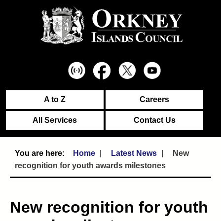
A to Z
Careers
All Services
Contact Us
Home
Latest News
New
recognition for youth awards milestones
New recognition for youth