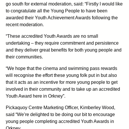
go south for external moderation, said: “Firstly I would like
to congratulate all the Young People to have been
awarded their Youth Achievement Awards following the
recent moderation.
“These accredited Youth Awards are no small
undertaking – they require commitment and persistence
and they deliver great benefits for both young people and
their communities.
“We hope that the cinema and swimming pass rewards
will recognise the effort these young folk put in but also
that it acts as an incentive for more young people to get
involved in their community and to take up an accredited
Youth Award here in Orkney”.
Pickaquoy Centre Marketing Officer, Kimberley Wood,
said “We’re delighted to be doing our bit to encourage
young people completing accredited Youth Awards in
Orkney.