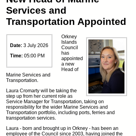
Services and
Transportation Appointed
Orkney
Islands
Date:
3 July 2026
Council
has
Time:
05:00 PM
appointed
a new
Head of
Marine Services and
Transportation.
Laura Cromarty will be taking the
step up from her current role as
Service Manager for Transportation,
taking
on
responsibility for the wider Marine Services and
Transportation portfolio, including ports,
ferries
and
transportation services.
Laura
-
born and brought up in Orkney -
has been an
employee of the
Council since 2003,
having joined the