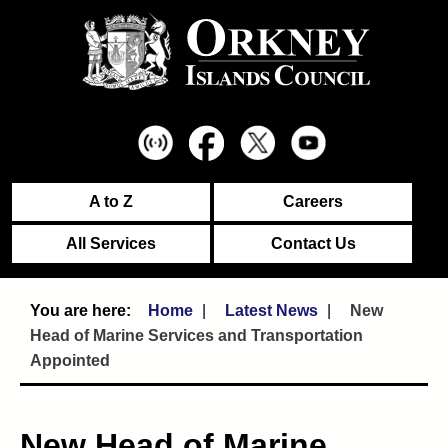
A to Z
Careers
All Services
Contact Us
Home
Latest News
New
Head of Marine Services and Transportation
Appointed
New Head of Marine