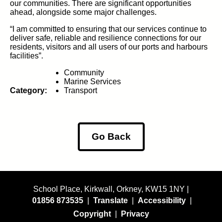
our communities.
There are significant opportunities
ahead, alongside some major challenges.
“I am committed to ensuring that our services continue to
deliver safe, reliable and resilience connections for our
residents,
visitors
a
nd
all
users of our ports and harbours
facilities”.
Community
Marine Services
Category:
Transport
Go Back
School Place, Kirkwall, Orkney, KW15 1NY |
01856 873535
|
Translate
|
Accessibility
|
Copyright
|
Privacy