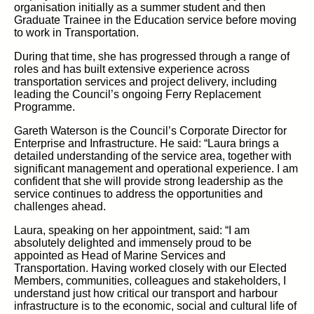
organisation
initially as a summer student and then
Graduate
Trainee
in the Education service before moving
to work in
Transportation.
During that time, she has progressed through a range of
roles and has built extensive experience across
transportation services and project delivery, including
leading
the Council’s ongoing Ferry Replacement
Programme.
Gareth Waterson is the Council’s Corporate Director for
Enterprise and Infrastructure.
He said: “Laura brings a
detailed understanding of the service area, together with
significant management and operational experience. I am
confident that she will provide strong leadership as the
service continues to address the opportunities and
challenges ahead.
Laura, speaking on her appointment, said:
“I am
absolutely delighted and immensely proud to be
appointed as Head of Marine Services and
Transportation. Having worked closely with our
Elected
Members,
communities,
colleagues
and stakeholders, I
understand just how critical our transport and
harbour
infrastructure is to the economic,
social
and cultural
life of