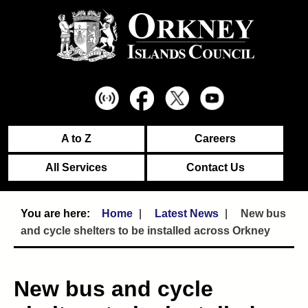
A to Z
Careers
All Services
Contact Us
Home
Latest News
New bus
and cycle shelters to be installed across Orkney
New bus and cycle