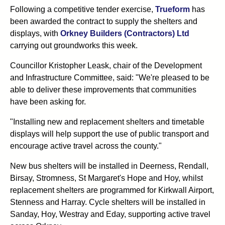
Following a competitive tender exercise,
Trueform
has
been awarded the contract to supply the shelters and
displays, with
Orkney Builders (Contractors) Ltd
carrying out groundworks this week.
Councillor Kristopher Leask, chair of the Development
and Infrastructure Committee, said: "We're pleased to be
able to deliver these improvements that communities
have been asking for.
"Installing new and replacement shelters and timetable
displays will help support the use of public transport and
encourage active travel across the county."
New bus shelters will be installed in Deerness, Rendall,
Birsay, Stromness, St Margaret's Hope and Hoy, whilst
replacement shelters are programmed for Kirkwall Airport,
Stenness and Harray. Cycle shelters will be installed in
Sanday, Hoy, Westray and Eday, supporting active travel