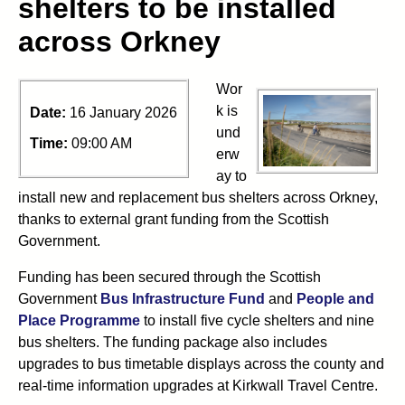
shelters to be installed
across Orkney
Wor
k is
Date:
16 January 2026
und
Time:
09:00 AM
erw
ay to
install new and replacement bus shelters across Orkney,
thanks to external grant funding from the Scottish
Government.
Funding has been secured through the Scottish
Government
Bus Infrastructure Fund
and
People and
Place Programme
to install five cycle shelters and nine
bus shelters. The funding package also includes
upgrades to bus timetable displays across the county and
real-time information upgrades at Kirkwall Travel Centre.