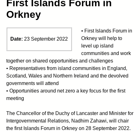
First Islands Forum in
Orkney
• First Islands Forum in
Orkney will help to
Date:
23 September 2022
level up island
communities and work
together on shared opportunities and challenges
• Representatives from island communities in England,
Scotland, Wales and Northern Ireland and the devolved
governments will attend
• Opportunities around net zero a key focus for the first
meeting
The Chancellor of the Duchy of Lancaster and Minister for
Intergovernmental Relations, Nadhim Zahawi, will chair
the first Islands Forum in Orkney on 28 September 2022.