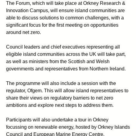
The Forum, which will take place at Orkney Research &
Innovation Campus, will ensure island communities are
able to discuss solutions to common challenges, with a
significant focus for the first meeting on opportunities
around net zero.
Council leaders and chief executives representing all
eligible island communities across the UK will take part,
as well as ministers from the Scottish and Welsh
governments and representatives from Northern Ireland.
The programme will also include a session with the
regulator, Ofgem. This will allow island representatives to
share their views on regulatory barriers to net zero
ambitions and explore next steps to address them.
Participants will also undertake a tour in Orkney
focussing on renewable energy, hosted by Orkney Islands
Council and European Marine Energy Centre.