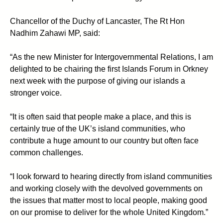
Chancellor of the Duchy of Lancaster, The Rt Hon
Nadhim Zahawi MP, said:
“As the new Minister for Intergovernmental Relations, I am
delighted to be chairing the first Islands Forum in Orkney
next week with the purpose of giving our islands a
stronger voice.
“It is often said that people make a place, and this is
certainly true of the UK’s island communities, who
contribute a huge amount to our country but often face
common challenges.
“I look forward to hearing directly from island communities
and working closely with the devolved governments on
the issues that matter most to local people, making good
on our promise to deliver for the whole United Kingdom.”