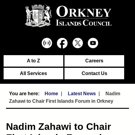
A to Z
Careers
All Services
Contact Us
Home
Latest News
Nadim
Zahawi to Chair First Islands Forum in Orkney
Nadim Zahawi to Chair