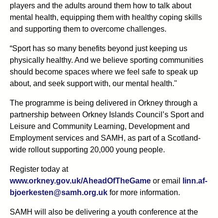
players and the adults around them how to talk about
mental health, equipping them with healthy coping skills
and supporting them to overcome challenges.
“Sport has so many benefits beyond just keeping us
physically healthy. And we believe sporting communities
should become spaces where we feel safe to speak up
about, and seek support with, our mental health."
The programme is being delivered in Orkney through a
partnership between Orkney Islands Council’s Sport and
Leisure and Community Learning, Development and
Employment services and SAMH, as part of a Scotland-
wide rollout supporting 20,000 young people.
Register today at
www.orkney.gov.uk/AheadOfTheGame
or email
linn.af-
bjoerkesten@samh.org.uk
for more information.
SAMH will also be delivering a youth conference at the