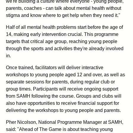
we're building a culture where everyone - young people,
parents, coaches - can talk about mental health without
stigma and know where to get help when they need it."
Half of all mental health problems start before the age of
14, making early intervention crucial. This programme
targets that critical age group, reaching young people
through the sports and activities they're already involved
in.
Once trained, facilitators will deliver interactive
workshops to young people aged 12 and over, as well as
separate sessions for parents, during regular club or
group times. Participants will receive ongoing support
from SAMH following the course. Groups and clubs will
also have opportunities to receive financial support for
delivering the workshops to young people and parents.
Pher Nicolson, National Programme Manager at SAMH,
said: "Ahead of The Game is about teaching young