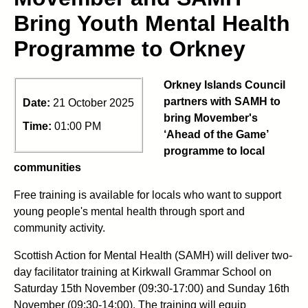
Bring Youth Mental Health
Programme to Orkney
Orkney Islands Council
partners with SAMH to
Date:
21 October 2025
bring Movember's
Time:
01:00 PM
‘Ahead of the Game’
programme to local
communities
Free training is available for locals who want to support
young people's mental health through sport and
community activity.
Scottish Action for Mental Health (SAMH) will deliver two-
day facilitator training at Kirkwall Grammar School on
Saturday 15th November (09:30-17:00) and Sunday 16th
November (09:30-14:00). The training will equip