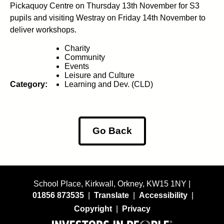
Pickaquoy Centre on Thursday 13th November for S3
pupils and visiting Westray on Friday 14th November to
deliver workshops.
Charity
Community
Events
Leisure and Culture
Category:
Learning and Dev. (CLD)
Go Back
School Place, Kirkwall, Orkney, KW15 1NY |
01856 873535
|
Translate
|
Accessibility
|
Copyright
|
Privacy