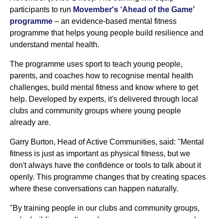
participants to run
Movember's ‘Ahead of the Game’
programme
– an evidence-based mental fitness
programme that helps young people build resilience and
understand mental health.
The programme uses sport to teach young people,
parents, and coaches how to recognise mental health
challenges, build mental fitness and know where to get
help. Developed by experts, it's delivered through local
clubs and community groups where young people
already are.
Garry Burton, Head of Active Communities, said: "Mental
fitness is just as important as physical fitness, but we
don't always have the confidence or tools to talk about it
openly. This programme changes that by creating spaces
where these conversations can happen naturally.
"By training people in our clubs and community groups,