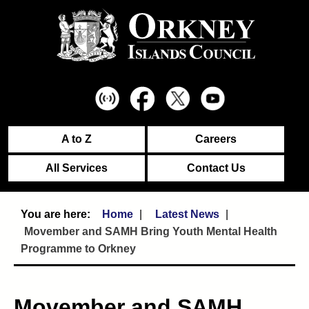
A to Z
Careers
All Services
Contact Us
Home
Latest News
Movember and SAMH Bring Youth Mental Health
Programme to Orkney
Movember and SAMH