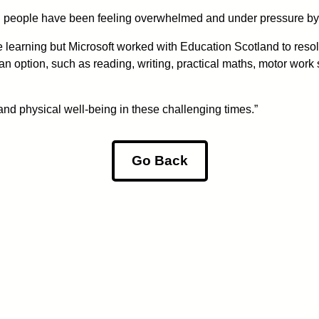
g people have been feeling overwhelmed and under pressure by 
 learning but Microsoft worked with Education Scotland to resolv
option, such as reading, writing, practical maths, motor work su
and physical well-being in these challenging times.”
Go Back