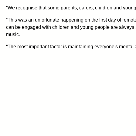
“We recognise that some parents, carers, children and youn
“This was an unfortunate happening on the first day of remote
can be engaged with children and young people are always an 
music.
“The most important factor is maintaining everyone's mental 