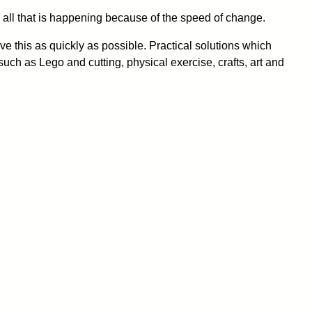
all that is happening because of the speed of change.
e this as quickly as possible. Practical solutions which
ch as Lego and cutting, physical exercise, crafts, art and