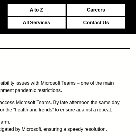
A to Z
Careers
All Services
Contact Us
sibility issues with Microsoft Teams – one of the main
rnment pandemic restrictions.
access Microsoft Teams. By late afternoon the same day,
or the “health and trends” to ensure against a repeat.
larm.
igated by Microsoft, ensuring a speedy resolution.