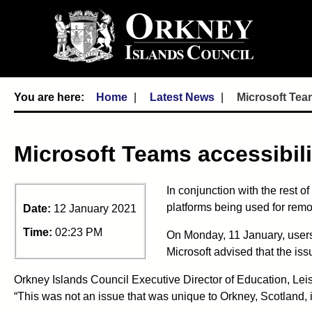
Home
Latest News
Microsoft Team
Microsoft Teams accessibili
In conjunction with the rest 
platforms being used for rem
Date:
12 January 2021
Time:
02:23 PM
On Monday, 11 January, users
Microsoft advised that the iss
Orkney Islands Council Executive Director of Education, Le
“This was not an issue that was unique to Orkney, Scotland, 