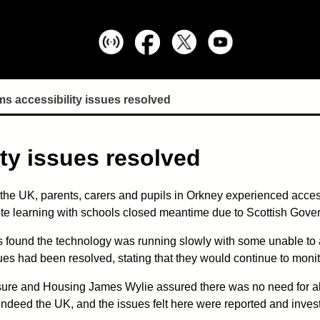
s accessibility issues resolved
ty issues resolved
of the UK, parents, carers and pupils in Orkney experienced acces
ote learning with schools closed meantime due to Scottish Gove
 found the technology was running slowly with some unable to 
ues had been resolved, stating that they would continue to monit
isure and Housing James Wylie assured there was no need for a
indeed the UK, and the issues felt here were reported and invest