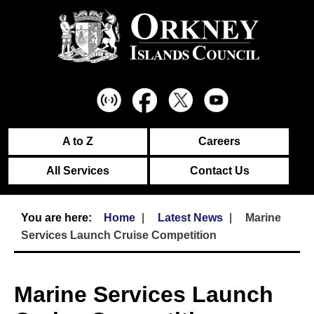
A to Z
Careers
All Services
Contact Us
Home
Latest News
Marine
Services Launch Cruise Competition
Marine Services Launch