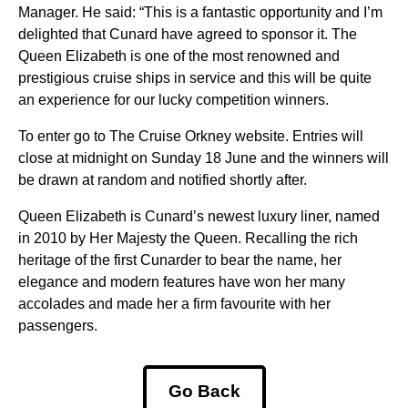
Manager. He said: “This is a fantastic opportunity and I’m
delighted that Cunard have agreed to sponsor it. The
Queen Elizabeth is one of the most renowned and
prestigious cruise ships in service and this will be quite
an experience for our lucky competition winners.
To enter go to The Cruise Orkney website. Entries will
close at midnight on Sunday 18 June and the winners will
be drawn at random and notified shortly after.
Queen Elizabeth is Cunard’s newest luxury liner, named
in 2010 by Her Majesty the Queen. Recalling the rich
heritage of the first Cunarder to bear the name, her
elegance and modern features have won her many
accolades and made her a firm favourite with her
passengers.
Go Back