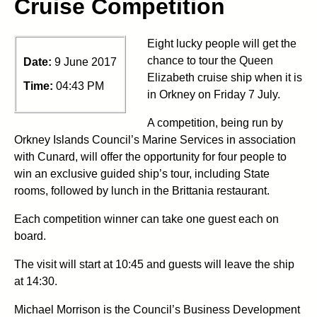
Cruise Competition
Eight lucky people will get the
chance to tour the Queen
Date:
9 June 2017
Elizabeth cruise ship when it is
Time:
04:43 PM
in Orkney on Friday 7 July.
A competition, being run by
Orkney Islands Council’s Marine Services in association
with Cunard, will offer the opportunity for four people to
win an exclusive guided ship’s tour, including State
rooms, followed by lunch in the Brittania restaurant.
Each competition winner can take one guest each on
board.
The visit will start at 10:45 and guests will leave the ship
at 14:30.
Michael Morrison is the Council’s Business Development