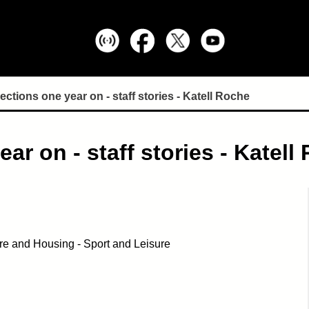
ctions one year on - staff stories - Katell Roche
r on - staff stories - Katell
re and Housing - Sport and Leisure