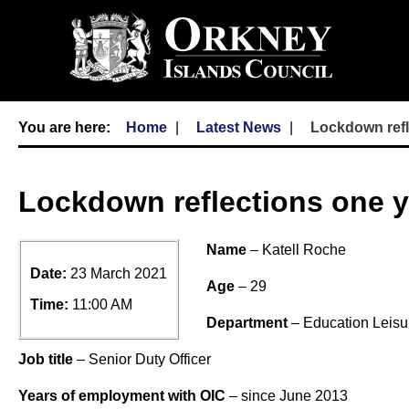
Home
Latest News
Lockdown refle
Lockdown reflections one yea
Name
– Katell Roche
Date:
23 March 2021
Age
– 29
Time:
11:00 AM
Department
– Education Leisu
Job title
– Senior Duty Officer
Years of employment with OIC
– since June 2013