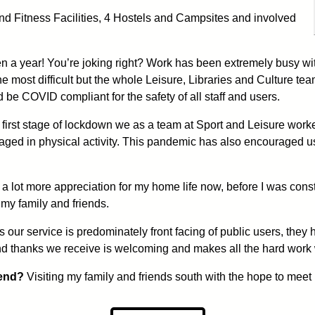
nd Fitness Facilities, 4 Hostels and Campsites and involved
en a year! You’re joking right? Work has been extremely busy wi
he most difficult but the whole Leisure, Libraries and Culture t
be COVID compliant for the safety of all staff and users.
first stage of lockdown we as a team at Sport and Leisure work
aged in physical activity. This pandemic has also encouraged u
 a lot more appreciation for my home life now, before I was const
 my family and friends.
 our service is predominately front facing of public users, the
and thanks we receive is welcoming and makes all the hard work w
 end?
Visiting my family and friends south with the hope to meet