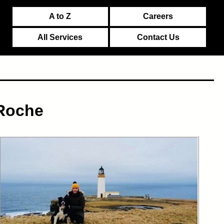
A to Z
Careers
All Services
Contact Us
 Roche