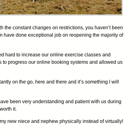
th the constant changes on restrictions, you haven’t been
eam have done exceptional job on reopening the majority of
ed hard to increase our online exercise classes and
s to progress our online booking systems and allowed us
antly on the go, here and there and it’s something I will
y have been very understanding and patient with us during
orth it.
 my new niece and nephew physically instead of virtually!