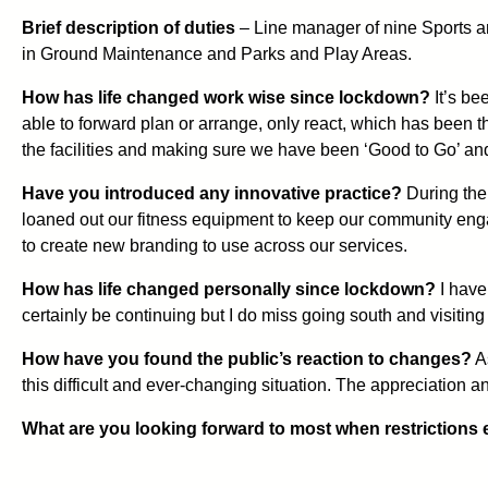
Brief description of duties
– Line manager of nine Sports a
in Ground Maintenance and Parks and Play Areas.
How has life changed work wise since lockdown?
It’s be
able to forward plan or arrange, only react, which has been t
the facilities and making sure we have been ‘Good to Go’ and 
Have you introduced any innovative practice?
During the 
loaned out our fitness equipment to keep our community eng
to create new branding to use across our services.
How has life changed personally since lockdown?
I have
certainly be continuing but I do miss going south and visiting
How have you found the public’s reaction to changes?
As
this difficult and ever-changing situation. The appreciation 
What are you looking forward to most when restrictions