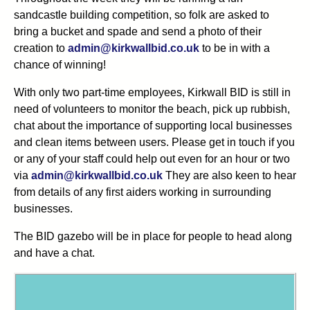
sandcastle building competition, so folk are asked to
bring a bucket and spade and send a photo of their
creation to
admin@kirkwallbid.co.uk
to be in with a
chance of winning!
With only two part-time employees, Kirkwall BID is still in
need of volunteers to monitor the beach, pick up rubbish,
chat about the importance of supporting local businesses
and clean items between users. Please get in touch if you
or any of your staff could help out even for an hour or two
via
admin@kirkwallbid.co.uk
They are also keen to hear
from details of any first aiders working in surrounding
businesses.
The BID gazebo will be in place for people to head along
and have a chat.