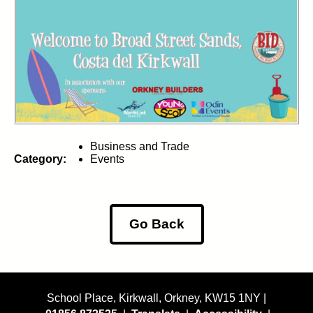
Business and Trade
Category:
Events
Go Back
School Place, Kirkwall, Orkney, KW15 1NY |