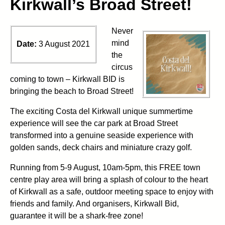
Kirkwall’s Broad Street!
Never
mind
Date:
3 August 2021
the
circus
coming to town – Kirkwall BID is
bringing the beach to Broad Street!
The exciting Costa del Kirkwall unique summertime
experience will see the car park at Broad Street
transformed into a genuine seaside experience with
golden sands, deck chairs and miniature crazy golf.
Running from 5-9 August, 10am-5pm, this FREE town
centre play area will bring a splash of colour to the heart
of Kirkwall as a safe, outdoor meeting space to enjoy with
friends and family. And organisers, Kirkwall Bid,
guarantee it will be a shark-free zone!