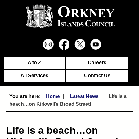
A to Z
Careers
All Services
Contact Us
Home
Latest News
Life is a
beach…on Kirkwall’s Broad Street!
Life is a beach…on