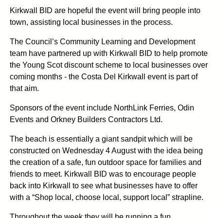
Kirkwall BID are hopeful the event will bring people into
town, assisting local businesses in the process.
The Council’s Community Learning and Development
team have partnered up with Kirkwall BID to help promote
the Young Scot discount scheme to local businesses over
coming months - the Costa Del Kirkwall event is part of
that aim.
Sponsors of the event include NorthLink Ferries, Odin
Events and Orkney Builders Contractors Ltd.
The beach is essentially a giant sandpit which will be
constructed on Wednesday 4 August with the idea being
the creation of a safe, fun outdoor space for families and
friends to meet. Kirkwall BID was to encourage people
back into Kirkwall to see what businesses have to offer
with a “Shop local, choose local, support local” strapline.
Throughout the week they will be running a fun