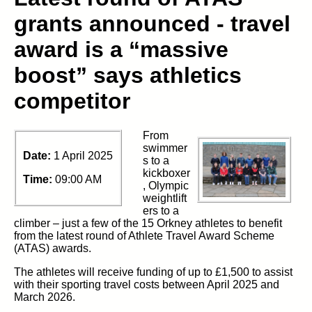
grants announced - travel
award is a “massive
boost” says athletics
competitor
From
swimmer
Date:
1 April 2025
s to a
kickboxer
Time:
09:00 AM
, Olympic
weightlift
ers to a
climber – just a few of the 15 Orkney athletes to benefit
from the latest round of Athlete Travel Award Scheme
(ATAS) awards.
The athletes will receive funding of up to £1,500 to assist
with their sporting travel costs between April 2025 and
March 2026.