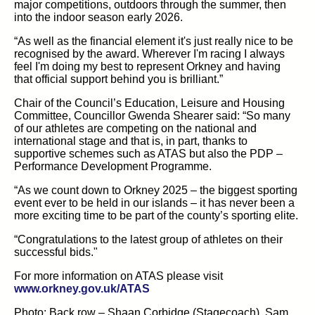
major competitions, outdoors through the summer, then
into the indoor season early 2026.
“As well as the financial element it's just really nice to be
recognised by the award. Wherever I'm racing I always
feel I'm doing my best to represent Orkney and having
that official support behind you is brilliant.”
Chair of the Council’s Education, Leisure and Housing
Committee, Councillor Gwenda Shearer said: “So many
of our athletes are competing on the national and
international stage and that is, in part, thanks to
supportive schemes such as ATAS but also the PDP –
Performance Development Programme.
“As we count down to Orkney 2025 – the biggest sporting
event ever to be held in our islands – it has never been a
more exciting time to be part of the county’s sporting elite.
“Congratulations to the latest group of athletes on their
successful bids."
For more information on ATAS please visit
(opens in new tab)
www.orkney.gov.uk/ATAS
Photo:
Back row – Shaan Corbidge (Stagecoach), Sam