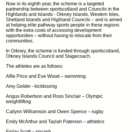
Now in its eighth year, the scheme is a targeted
partnership between sportscotland and Councils in the
Highlands and Islands - Orkney Islands, Western Isles,
Shetland Islands and Highland Councils – and is aimed
at helping elite pathway sports people in these regions
with the extra costs of accessing development
opportunities – without having to relocate from their
communities.
In Orkney, the scheme is funded through sportscotland,
Orkney Islands Council and Stagecoach.
The athletes are as follows:
Alfie Price and Eve Wood – swimming
Amy Golder - kickboxing
Angus Robertson and Ross Sinclair – Olympic
weightlifting
Cailynn Williamson and Owen Spence – rugby
Emily McArthur and Taylah Paterson – athletics
Finlay Scott – squash