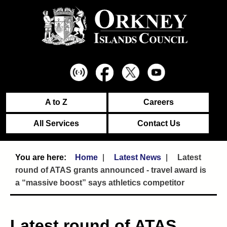
A to Z
Careers
All Services
Contact Us
Home
Latest News
Latest
round of ATAS grants announced - travel award is
a “massive boost” says athletics competitor
Latest round of ATAS