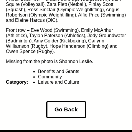
Squire (Volleyball), Zara Flett (Netball), Finlay Scott
(Squash), Ross Sinclair (Olympic Weightlifting), Angus
Robertson (Olympic Weightlifting), Alfie Price (Swimming)
and Elaine Harcus (OIC).
Front row – Eve Wood (Swimming), Emily McArthur
(Athletics), Taylah Paterson (Athletics), Jody Groundwater
(Badminton), Amy Golder (Kickboxing), Cailynn
Williamson (Rugby), Hope Henderson (Climbing) and
Owen Spence (Rugby).
Missing from the photo is Shannon Leslie.
Benefits and Grants
Community
Category:
Leisure and Culture
Go Back