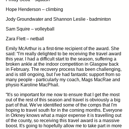
Hope Henderson – climbing
Jody Groundwater and Shannon Leslie - badminton
Sam Squire – volleyball
Zara Flett – netball
Emily McArthur is a first-time recipient of the award. She
said: “I'm really delighted to be receiving the travel award
this year. I had a difficult start to the season, suffering a
broken ankle at the indoor competition in Glasgow back
in February. The recovery process has been challenging,
and is still ongoing, but I've had fantastic support from so
many people - particularly my coach, Mags MacRae and
physio Karoline MacPhail.
“It's so important for me now to ensure that I get the most
out of the rest of this season and travel is obviously a big
part of that. We've identified some of the comps that I'm
hoping to travel south for in the coming months. Everyone
in Orkney knows what a major expense it is travelling out
of the county, so receiving this travel award is a massive
boost. It's going to hopefully allow me to take part in more