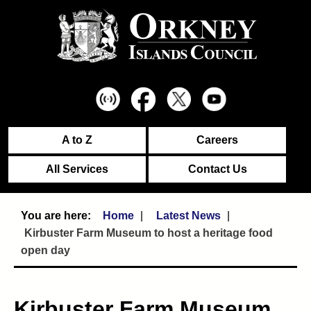
A to Z
Careers
All Services
Contact Us
Home
Latest News
Kirbuster Farm Museum to host a heritage food
open day
Kirbuster Farm Museum