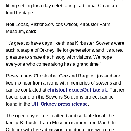
fitting setting for a day celebrating traditional Orcadian
food heritage.
Neil Leask, Visitor Services Officer, Kirbuster Farm
Museum, said:
“It's great to have days like this at Kirbuster. Sowens were
such a staple of Orkney life for generations, and it's a real
pleasure to share that history with visitors. We hope
everyone who comes along has a grand time.”
Researchers Christopher Gee and Raggie Ljosland are
keen to hear from anyone with memories of sowens and
can be contacted at
christopher.gee@uhi.ac.uk
. Further
background on the Sowens Solutions project can be
found in the
UHI Orkney press release
.
The open day is free to attend and suitable for all the
family. Kirbuster Farm Museum is open from March to
October with free admission and donations welcome.