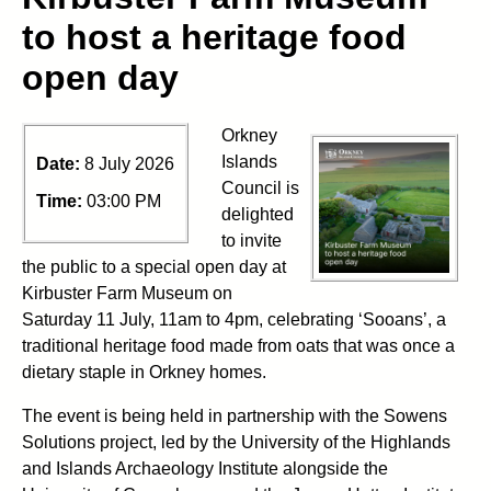
to host a heritage food
open day
Orkney
Islands
Date:
8 July 2026
Council is
Time:
03:00 PM
delighted
to invite
the public to a special open day at
Kirbuster Farm Museum on
Saturday 11 July, 11am to 4pm, celebrating ‘Sooans’, a
traditional heritage food made from oats that was once a
dietary staple in Orkney homes.
The event is being held in partnership with the Sowens
Solutions project, led by the University of the Highlands
and Islands Archaeology Institute alongside the