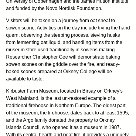
University of Copenhagen and the James Hutton Institute,
and funded by the Novo Nordisk Foundation.
Visitors will be taken on a journey from oat sheaf to
sowen scone. Activities on the day include trying the hand
quern, observing the steeping process, sieving husks
from fermenting oat liquid, and handling items from the
museum store used traditionally in sowens-making.
Researcher Christopher Gee will demonstrate baking
sowen scones on the griddle over the fire, and ready-
baked scones prepared at Orkney College will be
available to taste.
Kirbuster Farm Museum, located in Birsay on Orkney's
West Mainland, is the last un-restored example of a
traditional firehoose in Northern Europe. The oldest part
of the museum, the firehoose, dates back to at least 1595,
and the Argo family donated the property to Orkney
Islands Council, who opened it as a museum in 1987.
With its central hearth and peat fire, it provides a uniquely