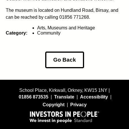
The museum is located on Hundland Road, Birsay, and
can be reached by calling 01856 771268.
Arts, Museums and Heritage
Category:
Community
Go Back
School Place, Kirkwall, Orkney, KW15 1NY |
01856 873535
|
Translate
|
Accessibility
|
Copyright
|
Privacy