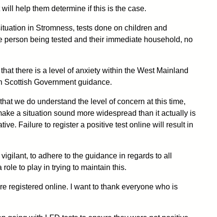
 will help them determine if this is the case.
tuation in Stromness, tests done on children and
the person being tested and their immediate household, no
at there is a level of anxiety within the West Mainland
with Scottish Government guidance.
s that we do understand the level of concern at this time,
t make a situation sound more widespread than it actually is
ve. Failure to register a positive test online will result in
igilant, to adhere to the guidance in regards to all
ole to play in trying to maintain this.
are registered online. I want to thank everyone who is