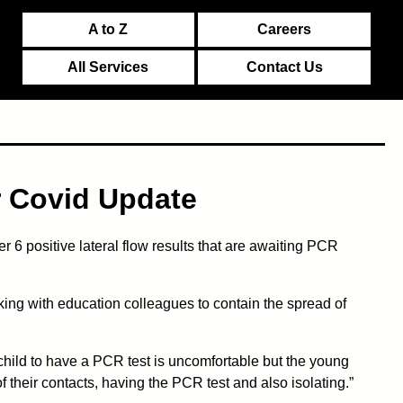
A to Z
Careers
All Services
Contact Us
r Covid Update
 6 positive lateral flow results that are awaiting PCR
ing with education colleagues to contain the spread of
 a child to have a PCR test is uncomfortable but the young
f their contacts, having the PCR test and also isolating.”