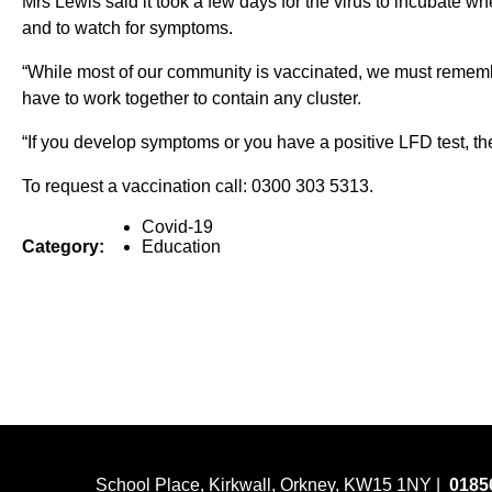
Mrs Lewis said it took a few days for the virus to incubate
and to watch for symptoms.
“While most of our community is vaccinated, we must remembe
have to work together to contain any cluster.
“If you develop symptoms or you have a positive LFD test, 
To request a vaccination call: 0300 303 5313.
Covid-19
Category:
Education
School Place, Kirkwall, Orkney, KW15 1NY |
0185