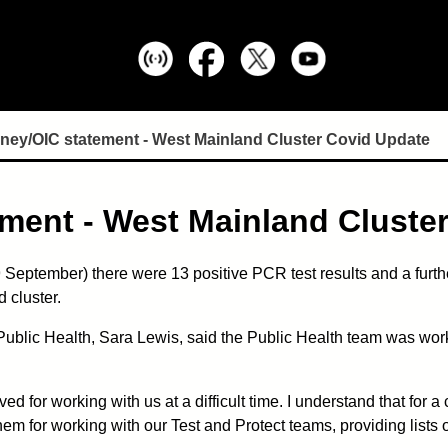
ney/OIC statement - West Mainland Cluster Covid Update
ment - West Mainland Cluste
September) there were 13 positive PCR test results and a further
 cluster.
blic Health, Sara Lewis, said the Public Health team was work
ved for working with us at a difficult time. I understand that for
hem for working with our Test and Protect teams, providing lists o