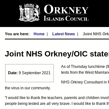
Home
Latest News
Joint NHS Ork
Joint NHS Orkney/OIC state
As of Thursday lunchtime (9 
tests from the West Mainland
Date:
9 September 2021
NHS Orkney Consultant in Pu
the virus in our community.
“I would like to thank the teachers, parents and children invol
people being tested are all very brave. I would like to thank t