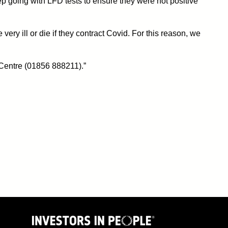
p going with LFD tests to ensure they were not positive
 ill or die if they contract Covid. For this reason, we
 Centre (01856 888211).”