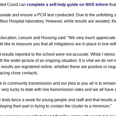
cted Covid can
complete a self-help guide on NHS Inform
that
olate and ensure a PCR test conducted. Due to the unfolding si
lfour Hospital laboratory. However, while results are awaited, 
ducation, Leisure and Housing said: “We very much appreciate th
ld like to reassure you that all mitigations are in place in line 
est results reported to the school were not accurate. While I stres
h the wider picture of an ongoing situation. It is vital we do no
 results are registered online, whether these are positive or negati
racing close contacts.
 to community transmission and our plea to you all is to remain v
ery lucky to date with low transmission rates and we all have a r
ow tests twice a week for young people and staff and that results 
aying their part in trying to contain the cluster to a minimum.”