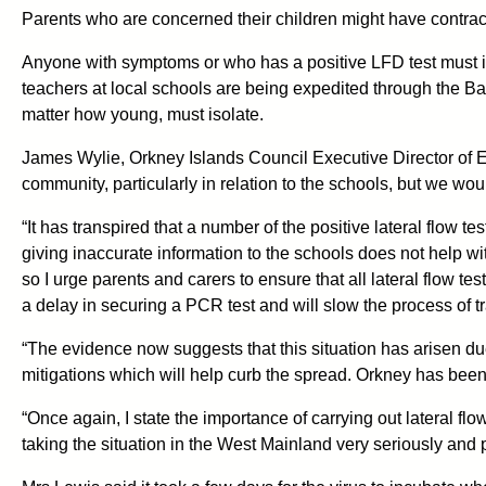
Parents who are concerned their children might have contra
Anyone with symptoms or who has a positive LFD test must is
teachers at local schools are being expedited through the Ba
matter how young, must isolate.
James Wylie, Orkney Islands Council Executive Director of E
community, particularly in relation to the schools, but we wou
“It has transpired that a number of the positive lateral flow t
giving inaccurate information to the schools does not help wit
so I urge parents and carers to ensure that all lateral flow test
a delay in securing a PCR test and will slow the process of t
“The evidence now suggests that this situation has arisen due
mitigations which will help curb the spread. Orkney has been v
“Once again, I state the importance of carrying out lateral fl
taking the situation in the West Mainland very seriously and pl