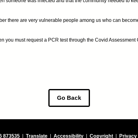
 when someone was infected and that the community needed to kee
r there are very vulnerable people among us who can become very
then you must request a PCR test through the Covid Assessment
Go Back
6 873535
|
Translate
|
Accessibility
|
Copyright
|
Privacy