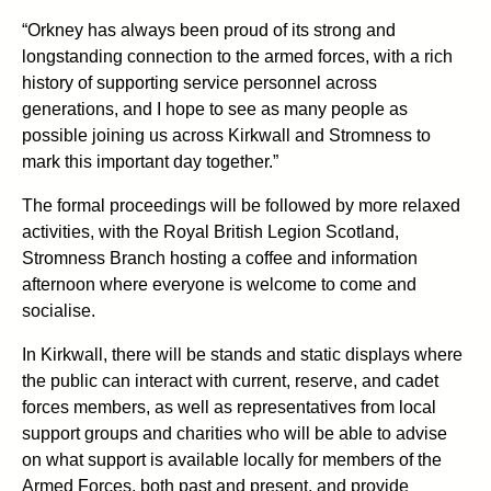
“Orkney has always been proud of its strong and
longstanding connection to the armed forces, with a rich
history of supporting service personnel across
generations, and I hope to see as many people as
possible joining us across Kirkwall and Stromness to
mark this important day together.”
The formal proceedings will be followed by more relaxed
activities, with the Royal British Legion Scotland,
Stromness Branch hosting a coffee and information
afternoon where everyone is welcome to come and
socialise.
In Kirkwall, there will be stands and static displays where
the public can interact with current, reserve, and cadet
forces members, as well as representatives from local
support groups and charities who will be able to advise
on what support is available locally for members of the
Armed Forces, both past and present, and provide