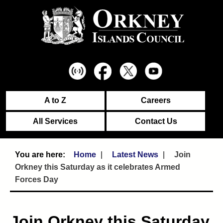
A to Z
Careers
All Services
Contact Us
Home
Latest News
Join
Orkney this Saturday as it celebrates Armed
Forces Day
Join Orkney this Saturday