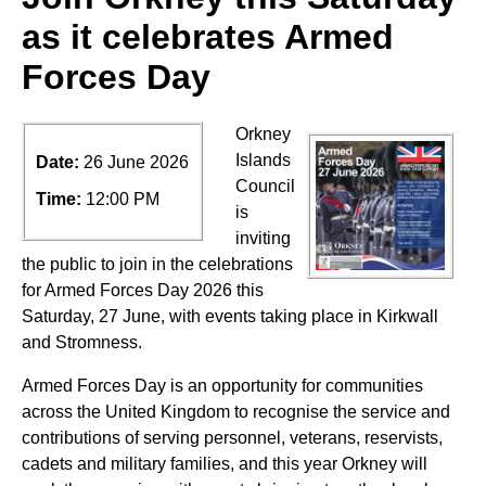
as it celebrates Armed
Forces Day
Orkney
Islands
Date:
26 June 2026
Council
Time:
12:00 PM
is
inviting
the public to join in the celebrations
for Armed Forces Day 2026 this
Saturday, 27 June, with events taking place in Kirkwall
and Stromness.
Armed Forces Day is an opportunity for communities
across the United Kingdom to recognise the service and
contributions of serving personnel, veterans, reservists,
cadets and military families, and this year Orkney will