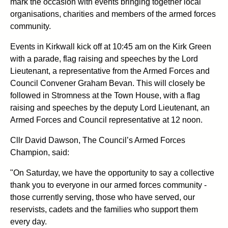
mark the occasion with events bringing together local
organisations, charities and members of the armed forces
community.
Events in Kirkwall kick off at 10:45 am on the Kirk Green
with a parade, flag raising and speeches by the Lord
Lieutenant, a representative from the Armed Forces and
Council Convener Graham Bevan. This will closely be
followed in Stromness at the Town House, with a flag
raising and speeches by the deputy Lord Lieutenant, an
Armed Forces and Council representative at 12 noon.
Cllr David Dawson, The Council’s Armed Forces
Champion, said:
"On Saturday, we have the opportunity to say a collective
thank you to everyone in our armed forces community -
those currently serving, those who have served, our
reservists, cadets and the families who support them
every day.