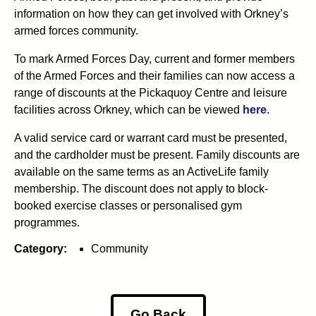
information on how they can get involved with Orkney’s
armed forces community.
To mark Armed Forces Day, current and former members
of the Armed Forces and their families can now access a
range of discounts at the Pickaquoy Centre and leisure
facilities across Orkney, which can be viewed
here
.
A valid service card or warrant card must be presented,
and the cardholder must be present. Family discounts are
available on the same terms as an ActiveLife family
membership. The discount does not apply to block-
booked exercise classes or personalised gym
programmes.
Category:
Community
Go Back