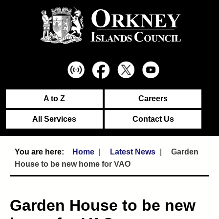
A to Z
Careers
All Services
Contact Us
Home
Latest News
Garden
House to be new home for VAO
Garden House to be new