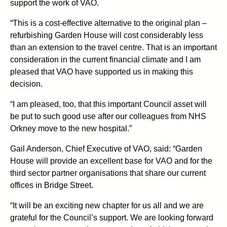
support the work of VAO.
“This is a cost-effective alternative to the original plan –
refurbishing Garden House will cost considerably less
than an extension to the travel centre. That is an important
consideration in the current financial climate and I am
pleased that VAO have supported us in making this
decision.
“I am pleased, too, that this important Council asset will
be put to such good use after our colleagues from NHS
Orkney move to the new hospital.”
Gail Anderson, Chief Executive of VAO, said: “Garden
House will provide an excellent base for VAO and for the
third sector partner organisations that share our current
offices in Bridge Street.
“It will be an exciting new chapter for us all and we are
grateful for the Council’s support. We are looking forward