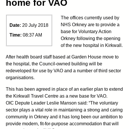
home for VAO
The offices currently used by
NHS Orkney are to provide a
Date:
20 July 2018
base for Voluntary Action
Time:
08:37 AM
Orkney following the opening
of the new hospital in Kirkwall.
After health board staff based at Garden House move to
the hospital, the Council-owned building will be
redeveloped for use by VAO and a number of third sector
organisations.
This has been agreed in place of an earlier plan to extend
the Kirkwall Travel Centre as a new base for VAO.
OIC Depute Leader Leslie Manson said: “The voluntary
sector plays a vital role in maintaining a strong and caring
community in Orkney and it has long been our ambition to
provide modern, fit-for-purpose accommodation that will