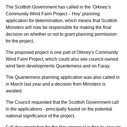
The Scottish Government has called in the ‘Orkney’s
Community Wind Farm Project – Hoy’ planning
application for determination, which means that Scottish
Ministers will now be responsible for making the final
decision on whether or not to grant planning permission
for the project.
The proposed project is one part of Orkney's Community
Wind Farm Project, which could also see council-owned
wind farm developments Quanterness and on Faray.
The Quanterness planning application was also called in
in March last year and a decision from Ministers is
awaited.
The Council requested that the Scottish Government call
in the applications - principally based on the potential
national significance of the project.