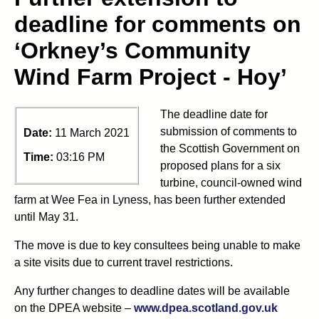
deadline for comments on
‘Orkney’s Community
Wind Farm Project - Hoy’
The deadline date for
submission of comments to
Date:
11 March 2021
the Scottish Government on
Time:
03:16 PM
proposed plans for a six
turbine, council-owned wind
farm at Wee Fea in Lyness, has been further extended
until May 31.
The move is due to key consultees being unable to make
a site visits due to current travel restrictions.
Any further changes to deadline dates will be available
on the DPEA website –
www.dpea.scotland.gov.uk