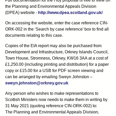
Full documentation for the Hoy proposal is free to view on
the Planning and Environmental Appeals Division
(DPEA) website -
http://www.dpea.scotland.gov.uk/
On accessing the website, enter the case reference CIN-
ORK-002 in the ‘Search by case reference’ box to find all
documents relating to this case.
Copies of the EIA report may also be purchased from
Development and Infrastructure, Orkney Islands Council,
Town House, Stromness, Orkney, KW16 3AA at a cost of
£1,250.00 (including printing and distribution) for a paper
copy or £15.00 for a USB for PDF screen viewing and
can be arranged by emailing Sweyn Johnston –
sweyn.johnston@orkney.gov.uk
Any person who wishes to make representations to
Scottish Ministers now needs to make them in writing by
31 May 2021 (quoting reference CIN-ORK-002) to:
The Planning and Environmental Appeals Division,