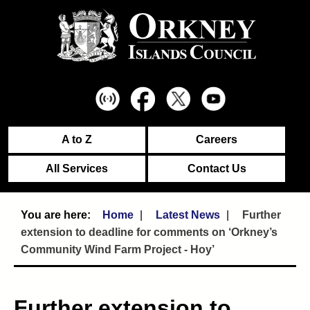
A to Z
Careers
All Services
Contact Us
Home
Latest News
Further
extension to deadline for comments on ‘Orkney’s
Community Wind Farm Project - Hoy’
Further extension to