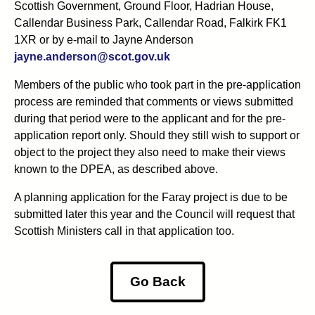
Scottish Government, Ground Floor, Hadrian House,
Callendar Business Park, Callendar Road, Falkirk FK1
1XR or by e-mail to Jayne Anderson
jayne.anderson@scot.gov.uk
Members of the public who took part in the pre-application
process are reminded that comments or views submitted
during that period were to the applicant and for the pre-
application report only. Should they still wish to support or
object to the project they also need to make their views
known to the DPEA, as described above.
A planning application for the Faray project is due to be
submitted later this year and the Council will request that
Scottish Ministers call in that application too.
Go Back