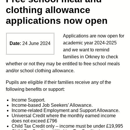
clothing allowance
applications now open
Applications are now open for
academic year 2024-2025
Date:
24 June 2024
and we want to remind
families
in Orkney
to check
whether or not
they may be entitled to free school meals
and/or school clothing allowance.
Pupils are eligible if their families receive any of the
following benefits or support:
Income Support.
Income-based Job Seekers’ Allowance.
Income-related Employment and Support Allowance.
Universal Credit where the monthly earned income
does not exceed £796
Child Tax Credit only – income must be under £19,995