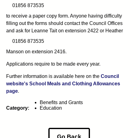
01856 873535
to receive
a paper copy form. Anyone having difficulty
filling out the forms should contact the Council Offices
and ask for Leanne Tait on
extension 2422 or Heather
01856 873535
Manson on extension 2416.
Applications require to be made every year.
Further information is available here on the
Council
website's School Meals and Clothing Allowances
page
.
Benefits and Grants
Category:
Education
Go Back