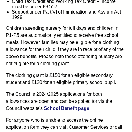
Child Tax Credit and Working Tax Credit – income
must be under £9,552
Support under Part VI of Immigration and Asylum Act
1999.
Children attending nursery for full days and children in
P1-P5
are automatically entitled to receive free school
meals. However, families may be eligible for a clothing
allowance for their child if they are in receipt of any of the
above benefits. Please note those attending nursery are
not eligible for a clothing grant.
The clothing grant is £150 for an eligible secondary
student and £120 for an eligible primary school pupil.
The Council’s
2024/2025
applications for both
allowances are open and can be applied for via the
Council
website's
School Benefit page
.
For anyone who is unable to access the online
application form they can visit Customer Services or call