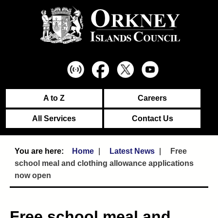
A to Z
Careers
All Services
Contact Us
Home
Latest News
Free
school meal and clothing allowance applications
now open
Free school meal and